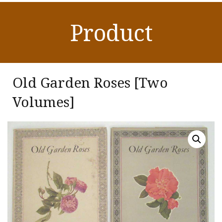
Product
Old Garden Roses [Two
Volumes]