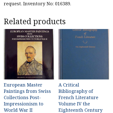
request. Inventory No: 016389.
Related products
European Master
A Critical
Paintings from Swiss
Bibliography of
Collections Post-
French Literature
Impressionism to
Volume IV the
World War II
Eighteenth Century