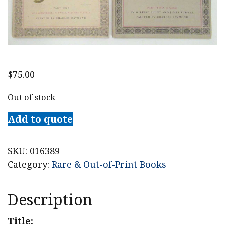
$
75.00
Out of stock
Add to quote
SKU:
016389
Category:
Rare & Out-of-Print Books
Description
Title: