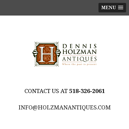
MENU
518-326-2061
INFO@HOLZMANANTIQUES.COM