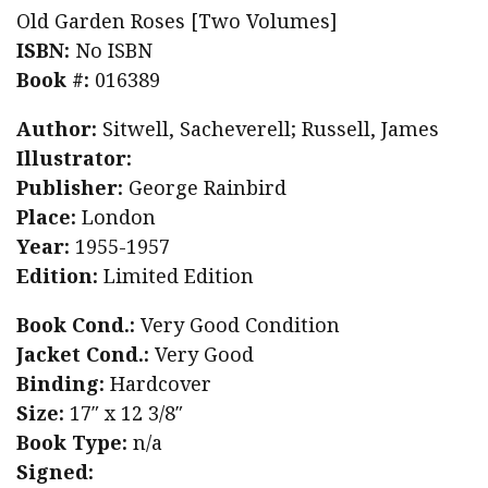
Old Garden Roses [Two Volumes]
ISBN:
No ISBN
Book #:
016389
Author:
Sitwell, Sacheverell; Russell, James
Illustrator:
Publisher:
George Rainbird
Place:
London
Year:
1955-1957
Edition:
Limited Edition
Book Cond.:
Very Good Condition
Jacket Cond.:
Very Good
Binding:
Hardcover
Size:
17″ x 12 3/8″
Book Type:
n/a
Signed: