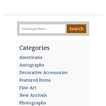
Search
Search
for:
Categories
Americana
Autographs
Decorative Accessories
Featured Items
Fine Art
New Arrivals
Photographs