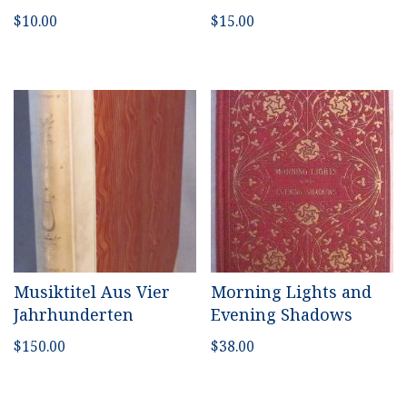
$
10.00
$
15.00
Musiktitel Aus Vier
Morning Lights and
Jahrhunderten
Evening Shadows
$
150.00
$
38.00