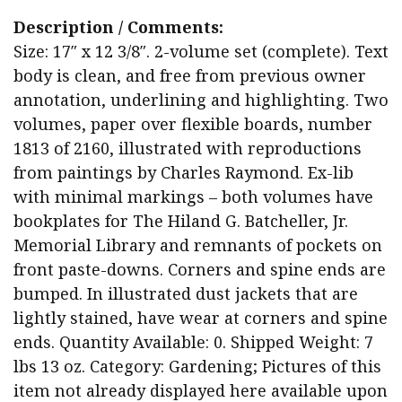
Description / Comments:
Size: 17″ x 12 3/8″. 2-volume set (complete). Text
body is clean, and free from previous owner
annotation, underlining and highlighting. Two
volumes, paper over flexible boards, number
1813 of 2160, illustrated with reproductions
from paintings by Charles Raymond. Ex-lib
with minimal markings – both volumes have
bookplates for The Hiland G. Batcheller, Jr.
Memorial Library and remnants of pockets on
front paste-downs. Corners and spine ends are
bumped. In illustrated dust jackets that are
lightly stained, have wear at corners and spine
ends. Quantity Available: 0. Shipped Weight: 7
lbs 13 oz. Category: Gardening; Pictures of this
item not already displayed here available upon