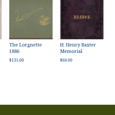
The Lorgnette
H. Henry Baxter
1886
Memorial
$
135.00
$
60.00