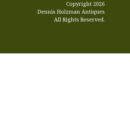
Copyright
2026
Dennis Holzman Antiques
All Rights Reserved.