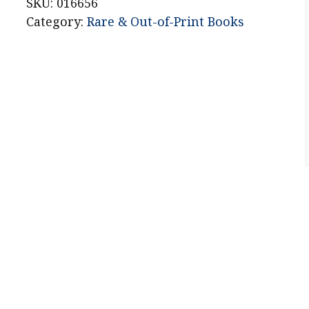
Stories
SKU:
016656
quantity
Category:
Rare & Out-of-Print Books