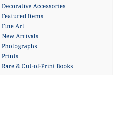
Decorative Accessories
Featured Items
Fine Art
New Arrivals
Photographs
Prints
Rare & Out-of-Print Books