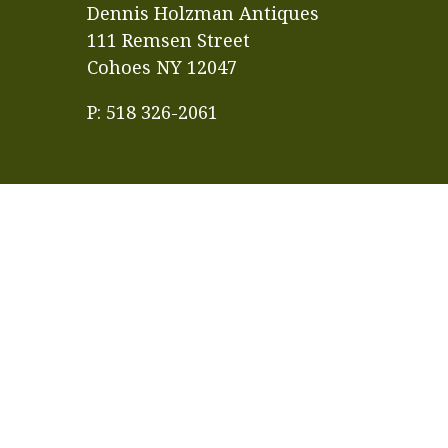
Dennis Holzman Antiques
111 Remsen Street
Cohoes NY 12047
P: 518 326-2061