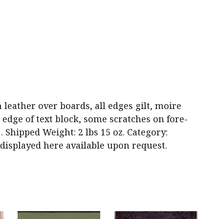
wn leather over boards, all edges gilt, moire
 edge of text block, some scratches on fore-
1. Shipped Weight: 2 lbs 15 oz. Category:
y displayed here available upon request.