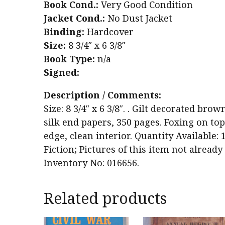
Book Cond.:
Very Good Condition
Jacket Cond.:
No Dust Jacket
Binding:
Hardcover
Size:
8 3/4″ x 6 3/8″
Book Type:
n/a
Signed:
Description / Comments:
Size: 8 3/4″ x 6 3/8″. . Gilt decorated bro
silk end papers, 350 pages. Foxing on top
edge, clean interior. Quantity Available: 
Fiction; Pictures of this item not alread
Inventory No: 016656.
Related products