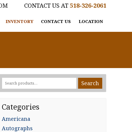
COM
518-326-2061
INVENTORY
CONTACT US
LOCATION
Search
Search
for:
Categories
Americana
Autographs