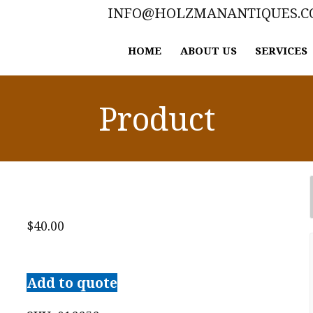
INFO@HOLZMANANTIQUES.
HOME
ABOUT US
SERVICES
Product
$
40.00
O.
Henry
Add to quote
Short