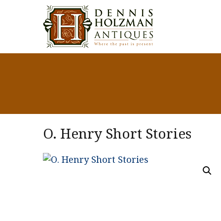
O. Henry Short Stories