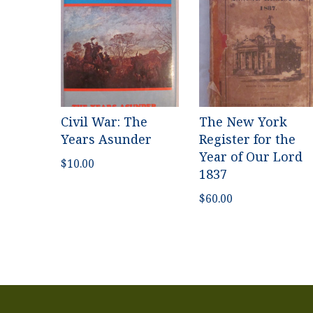
Civil War: The
The New York
Years Asunder
Register for the
Year of Our Lord
$
10.00
1837
$
60.00