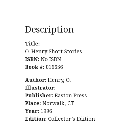
Description
Title:
O. Henry Short Stories
ISBN:
No ISBN
Book #:
016656
Author:
Henry, O.
Illustrator:
Publisher:
Easton Press
Place:
Norwalk, CT
Year:
1996
Edition:
Collector’s Edition