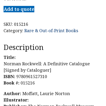
Add to quote
SKU:
015216
Category:
Rare & Out-of-Print Books
Description
Title:
Norman Rockwell: A Definitive Catalogue
[Signed by Cataloguer]
ISBN:
9780961527310
Book #:
015216
Author:
Moffatt, Laurie Norton
Illustrator: