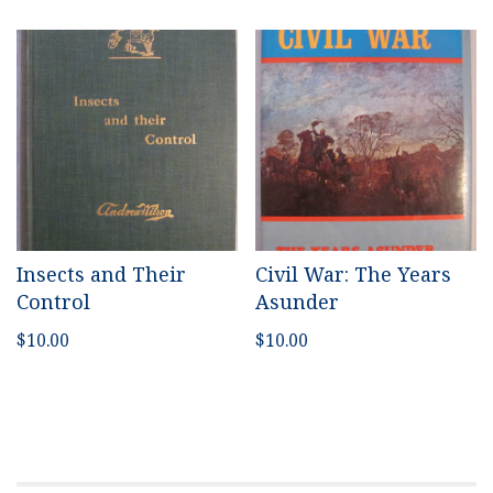
Insects and Their
Civil War: The Years
Control
Asunder
$
10.00
$
10.00