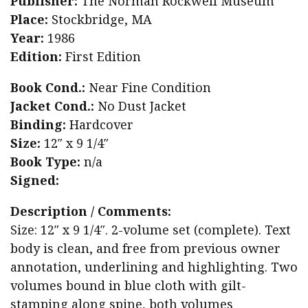
Publisher:
The Norman Rockwell Museum
Place:
Stockbridge, MA
Year:
1986
Edition:
First Edition
Book Cond.:
Near Fine Condition
Jacket Cond.:
No Dust Jacket
Binding:
Hardcover
Size:
12″ x 9 1/4″
Book Type:
n/a
Signed:
Description / Comments:
Size: 12″ x 9 1/4″. 2-volume set (complete). Text
body is clean, and free from previous owner
annotation, underlining and highlighting. Two
volumes bound in blue cloth with gilt-
stamping along spine, both volumes