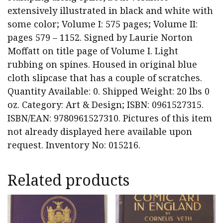
extensively illustrated in black and white with
some color; Volume I: 575 pages; Volume II:
pages 579 – 1152. Signed by Laurie Norton
Moffatt on title page of Volume I. Light
rubbing on spines. Housed in original blue
cloth slipcase that has a couple of scratches.
Quantity Available: 0. Shipped Weight: 20 lbs 0
oz. Category: Art & Design; ISBN: 0961527315.
ISBN/EAN: 9780961527310. Pictures of this item
not already displayed here available upon
request. Inventory No: 015216.
Related products