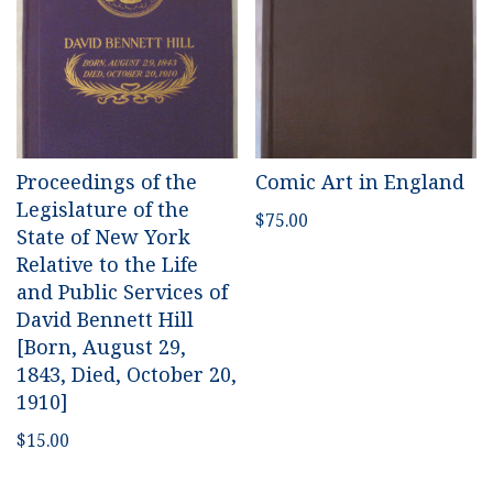
Proceedings of the
Comic Art in England
Legislature of the
$
75.00
State of New York
Relative to the Life
and Public Services of
David Bennett Hill
[Born, August 29,
1843, Died, October 20,
1910]
$
15.00