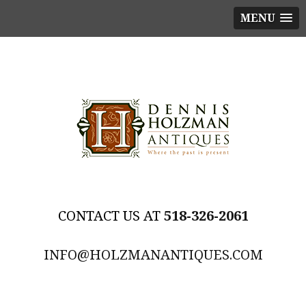
MENU
518-326-2061
INFO@HOLZMANANTIQUES.COM