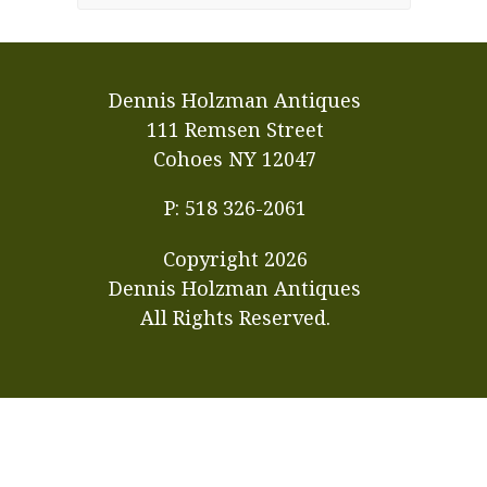
Dennis Holzman Antiques
111 Remsen Street
Cohoes NY 12047
P: 518 326-2061
Copyright
2026
Dennis Holzman Antiques
All Rights Reserved.