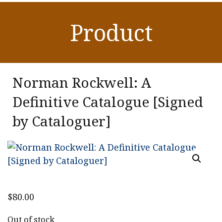
Product
Norman Rockwell: A
Definitive Catalogue [Signed
by Cataloguer]
$
80.00
Out of stock