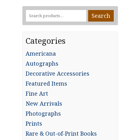
Search
Search
for:
Categories
Americana
Autographs
Decorative Accessories
Featured Items
Fine Art
New Arrivals
Photographs
Prints
Rare & Out-of-Print Books