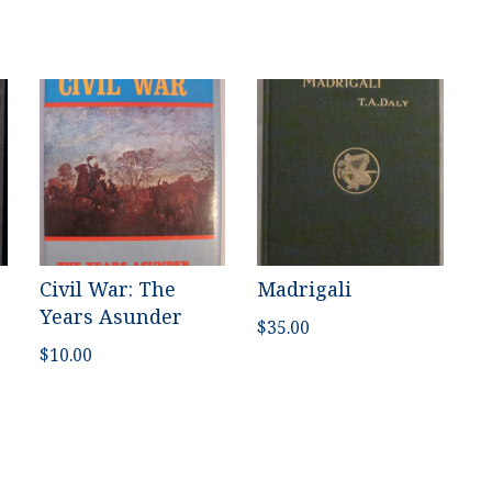
Civil War: The
Madrigali
Years Asunder
$
35.00
$
10.00