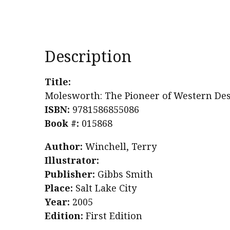
Description
Title:
Molesworth: The Pioneer of Western De
ISBN:
9781586855086
Book #:
015868
Author:
Winchell, Terry
Illustrator:
Publisher:
Gibbs Smith
Place:
Salt Lake City
Year:
2005
Edition:
First Edition