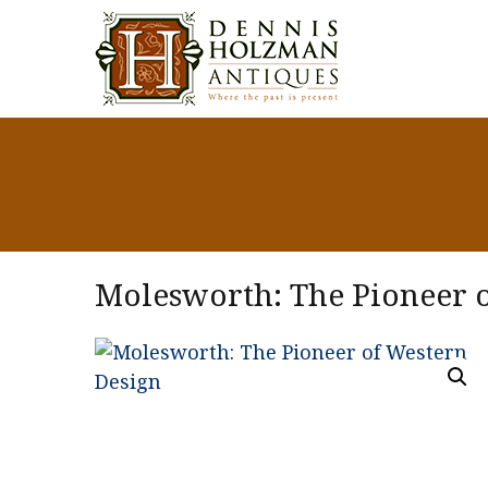
Molesworth: The Pioneer 