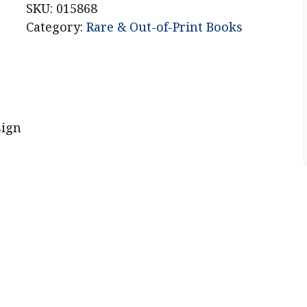
SKU:
015868
Category:
Rare & Out-of-Print Books
sign