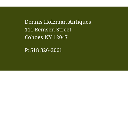
Dennis Holzman Antiques
111 Remsen Street
Cohoes NY 12047
P: 518 326-2061