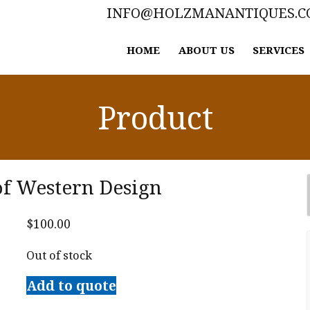
INFO@HOLZMANANTIQUES.
HOME
ABOUT US
SERVICES
Product
of Western Design
$
100.00
Out of stock
Add to quote