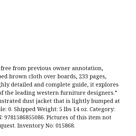
and free from previous owner annotation,
ped brown cloth over boards, 233 pages,
ughly detailed and complete guide, it explores
 the leading western furniture designers.”
strated dust jacket that is lightly bumped at
e: 0. Shipped Weight: 5 lbs 14 oz. Category:
: 9781586855086. Pictures of this item not
quest. Inventory No: 015868.