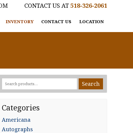
COM
518-326-2061
INVENTORY
CONTACT US
LOCATION
Search
Search
for:
Categories
Americana
Autographs