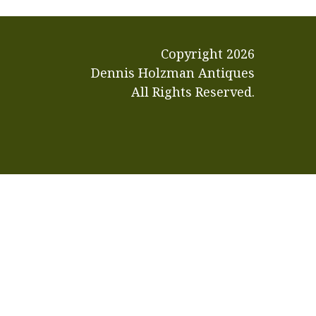
Copyright
2026
Dennis Holzman Antiques
All Rights Reserved.