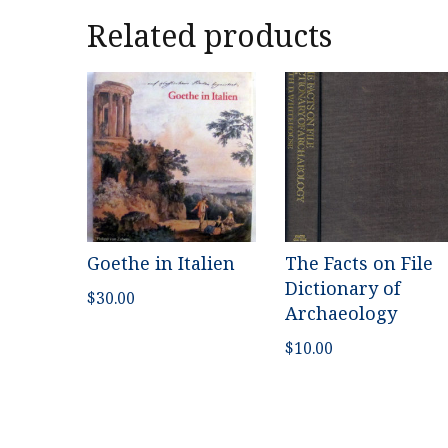
Related products
Goethe in Italien
The Facts on File
Dictionary of
$
30.00
Archaeology
$
10.00