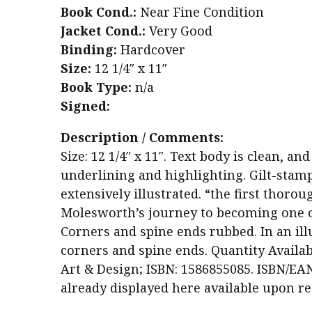
Book Cond.:
Near Fine Condition
Jacket Cond.:
Very Good
Binding:
Hardcover
Size:
12 1/4″ x 11″
Book Type:
n/a
Signed:
Description / Comments:
Size: 12 1/4″ x 11″. Text body is clean, 
underlining and highlighting. Gilt-stam
extensively illustrated. “the first thoro
Molesworth’s journey to becoming one of
Corners and spine ends rubbed. In an illu
corners and spine ends. Quantity Availabl
Art & Design; ISBN: 1586855085. ISBN/EAN
already displayed here available upon re