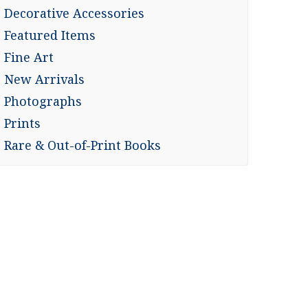
Decorative Accessories
Featured Items
Fine Art
New Arrivals
Photographs
Prints
Rare & Out-of-Print Books