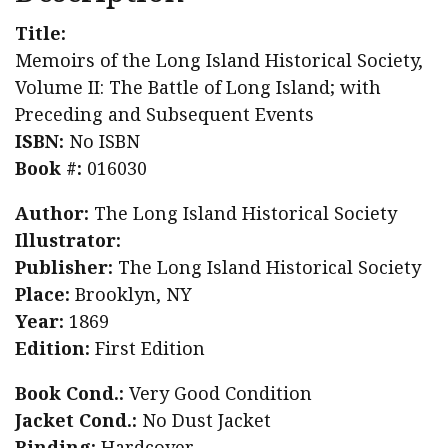
The
Title:
Battle
Memoirs of the Long Island Historical Society,
of
Volume II: The Battle of Long Island; with
Long
Preceding and Subsequent Events
Island;
ISBN:
No ISBN
with
Book #:
016030
Preceding
Author:
The Long Island Historical Society
and
Illustrator:
Subsequent
Publisher:
The Long Island Historical Society
Events
Place:
Brooklyn, NY
quantity
Year:
1869
Edition:
First Edition
Book Cond.:
Very Good Condition
Jacket Cond.:
No Dust Jacket
Binding:
Hardcover