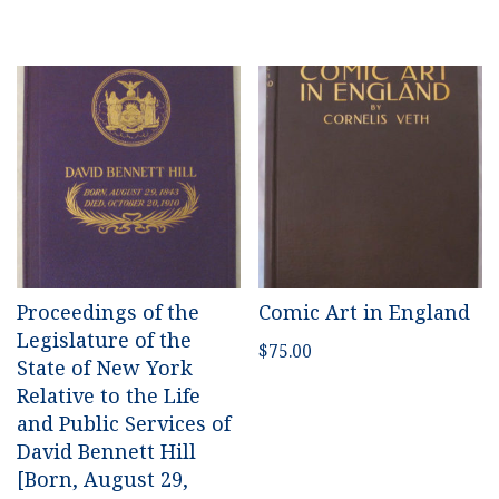
Proceedings of the
Comic Art in England
Legislature of the
$
75.00
State of New York
Relative to the Life
and Public Services of
David Bennett Hill
[Born, August 29,