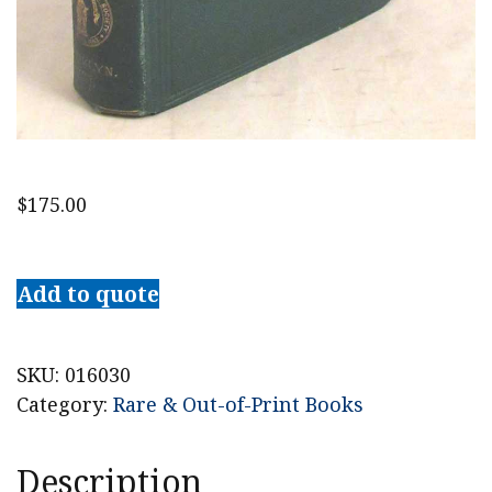
$
175.00
Memoirs
of
Add to quote
the
Long
Island
SKU:
016030
Historical
Category:
Rare & Out-of-Print Books
Society,
Volume
Description
II: