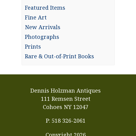
Featured Items
Fine Art
New Arrivals
Photographs
Prints
Rare & Out-of-Print Books
Dennis Holzman Antiques
111 Remsen Street
Cohoes NY 12047
P: 518 326-2061
Copyright
2026