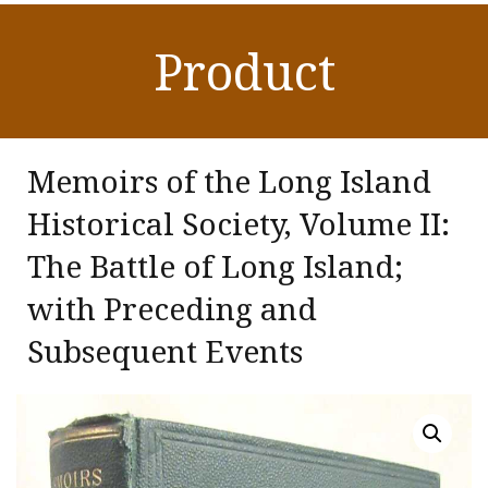
Product
Memoirs of the Long Island
Historical Society, Volume II:
The Battle of Long Island;
with Preceding and
Subsequent Events