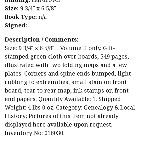
Size:
9 3/4″ x 6 5/8″
Book Type:
n/a
Signed:
Description / Comments:
Size: 9 3/4″ x 6 5/8″. . Volume II only. Gilt-
stamped green cloth over boards, 549 pages,
illustrated with two folding maps and a few
plates. Corners and spine ends bumped, light
rubbing to extremities, small stain on front
board, tear to rear map, ink stamps on front
end papers. Quantity Available: 1. Shipped
Weight: 4 lbs 0 oz. Category: Genealogy & Local
History; Pictures of this item not already
displayed here available upon request.
Inventory No: 016030.