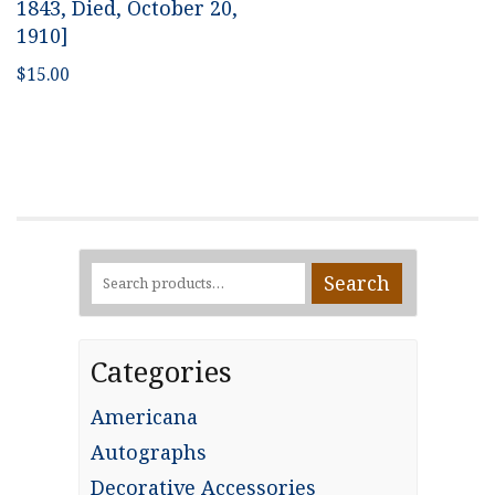
1843, Died, October 20,
1910]
$
15.00
Search
Search
for:
Categories
Americana
Autographs
Decorative Accessories