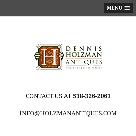
MENU
518-326-2061
INFO@HOLZMANANTIQUES.COM