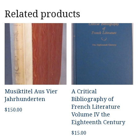
Related products
Musiktitel Aus Vier
A Critical
Jahrhunderten
Bibliography of
French Literature
$
150.00
Volume IV the
Eighteenth Century
$
15.00