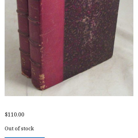
$
110.00
Out of stock