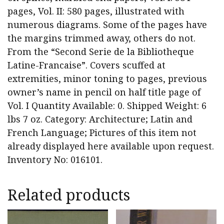
pages, Vol. II: 580 pages, illustrated with
numerous diagrams. Some of the pages have
the margins trimmed away, others do not.
From the “Second Serie de la Bibliotheque
Latine-Francaise”. Covers scuffed at
extremities, minor toning to pages, previous
owner’s name in pencil on half title page of
Vol. I Quantity Available: 0. Shipped Weight: 6
lbs 7 oz. Category: Architecture; Latin and
French Language; Pictures of this item not
already displayed here available upon request.
Inventory No: 016101.
Related products