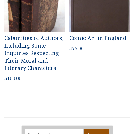
Calamities of Authors;
Comic Art in England
Including Some
$
75.00
Inquiries Respecting
Their Moral and
Literary Characters
$
100.00
Search