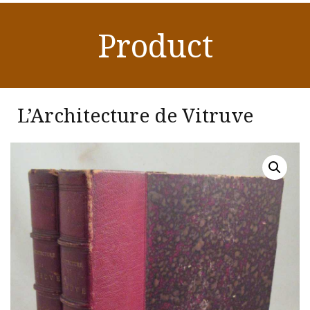
Product
L’Architecture de Vitruve