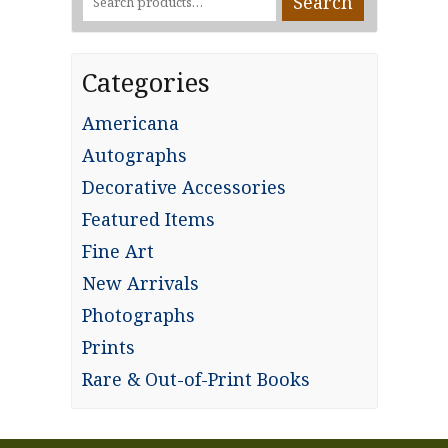
Search
for:
Categories
Americana
Autographs
Decorative Accessories
Featured Items
Fine Art
New Arrivals
Photographs
Prints
Rare & Out-of-Print Books