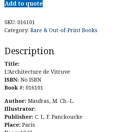
Add to quote
SKU:
016101
Category:
Rare & Out-of-Print Books
Description
Title:
L’Architecture de Vitruve
ISBN:
No ISBN
Book #:
016101
Author:
Maufras, M. Ch.-L.
Illustrator:
Publisher:
C. L. F. Panckoucke
Place:
Paris