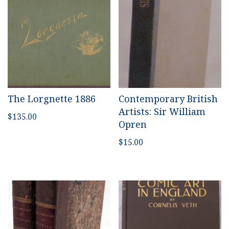
The Lorgnette 1886
Contemporary British
Artists: Sir William
$
135.00
Opren
$
15.00