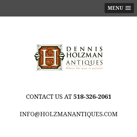
MENU
518-326-2061
INFO@HOLZMANANTIQUES.COM