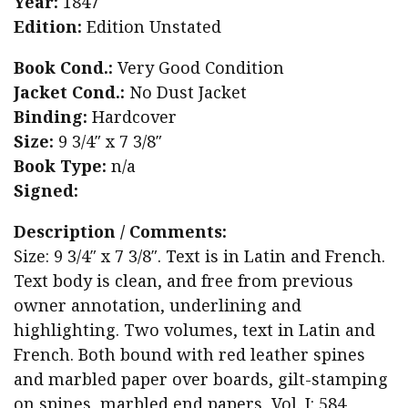
Year:
1847
Edition:
Edition Unstated
Book Cond.:
Very Good Condition
Jacket Cond.:
No Dust Jacket
Binding:
Hardcover
Size:
9 3/4″ x 7 3/8″
Book Type:
n/a
Signed:
Description / Comments:
Size: 9 3/4″ x 7 3/8″. Text is in Latin and French.
Text body is clean, and free from previous
owner annotation, underlining and
highlighting. Two volumes, text in Latin and
French. Both bound with red leather spines
and marbled paper over boards, gilt-stamping
on spines, marbled end papers, Vol. I: 584