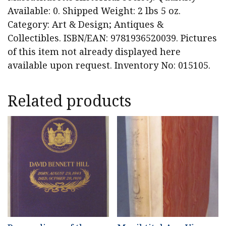
Available: 0. Shipped Weight: 2 lbs 5 oz.
Category: Art & Design; Antiques &
Collectibles. ISBN/EAN: 9781936520039. Pictures
of this item not already displayed here
available upon request. Inventory No: 015105.
Related products