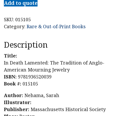
Add to quote
SKU:
015105
Category:
Rare & Out-of-Print Books
Description
Title:
In Death Lamented: The Tradition of Anglo-
American Mourning Jewelry
ISBN:
9781936520039
Book #:
015105
Author:
Nehama, Sarah
Illustrator:
Publisher:
Massachusetts Historical Society