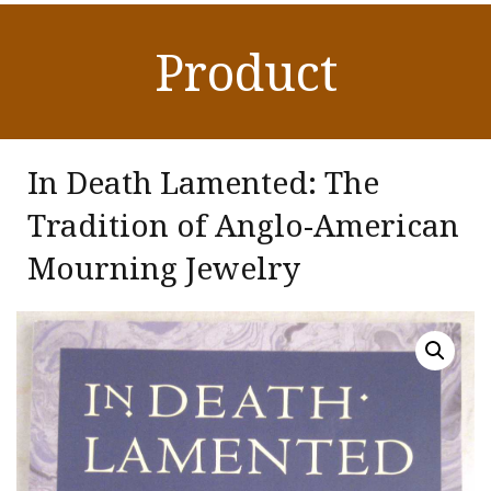
Product
In Death Lamented: The
Tradition of Anglo-American
Mourning Jewelry