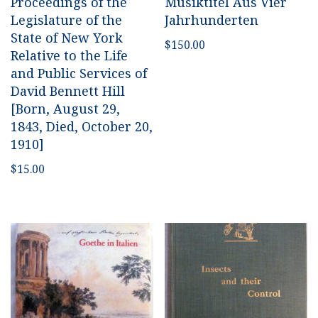
Proceedings of the
Musiktitel Aus Vier
Legislature of the
Jahrhunderten
State of New York
$
150.00
Relative to the Life
and Public Services of
David Bennett Hill
[Born, August 29,
1843, Died, October 20,
1910]
$
15.00