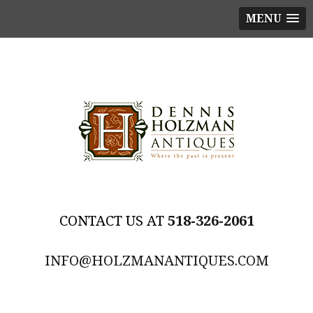
MENU
518-326-2061
INFO@HOLZMANANTIQUES.COM