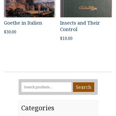
Goethe in Italien
Insects and Their
Control
$
30.00
$
10.00
Search
Search
for:
Categories