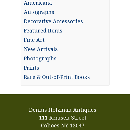
Americana
Autographs
Decorative Accessories
Featured Items
Fine Art
New Arrivals
Photographs
Prints
Rare & Out-of-Print Books
Dennis Holzman Antiques
111 Remsen Street
Cohoes NY 12047