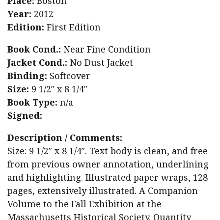
Place:
Boston
Year:
2012
Edition:
First Edition
Book Cond.:
Near Fine Condition
Jacket Cond.:
No Dust Jacket
Binding:
Softcover
Size:
9 1/2″ x 8 1/4″
Book Type:
n/a
Signed:
Description / Comments:
Size: 9 1/2″ x 8 1/4″. Text body is clean, and free
from previous owner annotation, underlining
and highlighting. Illustrated paper wraps, 128
pages, extensively illustrated. A Companion
Volume to the Fall Exhibition at the
Massachusetts Historical Society. Quantity