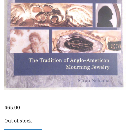
$
65.00
Out of stock