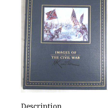
Description