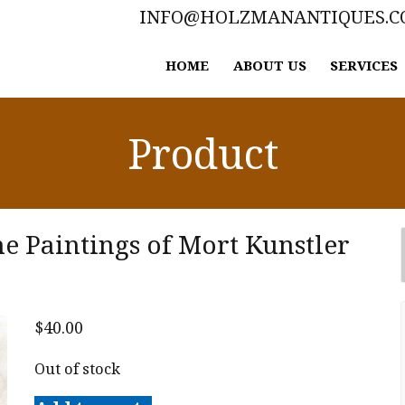
INFO@HOLZMANANTIQUES.
HOME
ABOUT US
SERVICES
Product
he Paintings of Mort Kunstler
$
40.00
Out of stock