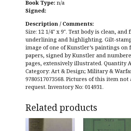
Book Type:
n/a
Signed:
Description / Comments:
Size: 12 1/4″ x 9″. Text body is clean, a
underlining and highlighting. Gilt-stam
image of one of Kunstler’s paintings on f
papers, signed by Kunstler and numbered
pages, extensively illustrated. Quantity A
Category: Art & Design; Military & Warfa
9780517073568. Pictures of this item not
request. Inventory No: 014931.
Related products