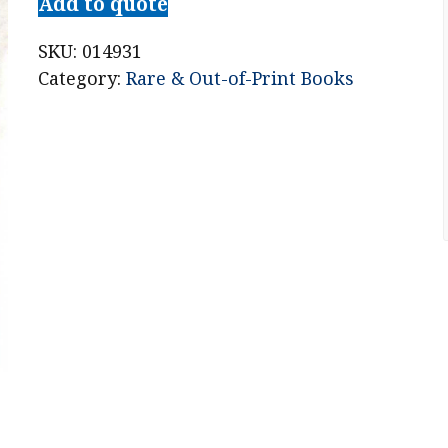
Add to quote
SKU:
014931
Category:
Rare & Out-of-Print Books