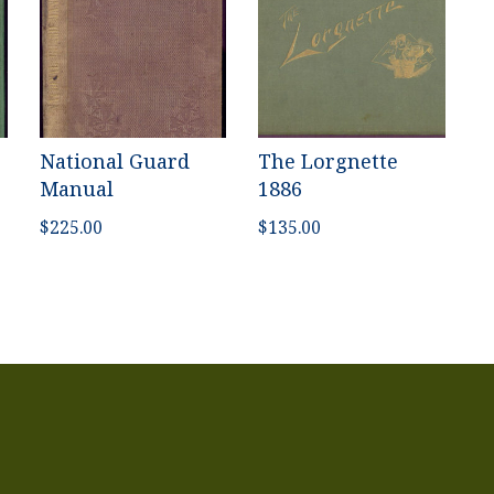
National Guard
The Lorgnette
Manual
1886
$
225.00
$
135.00