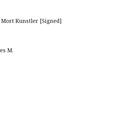
f Mort Kunstler [Signed]
es M.