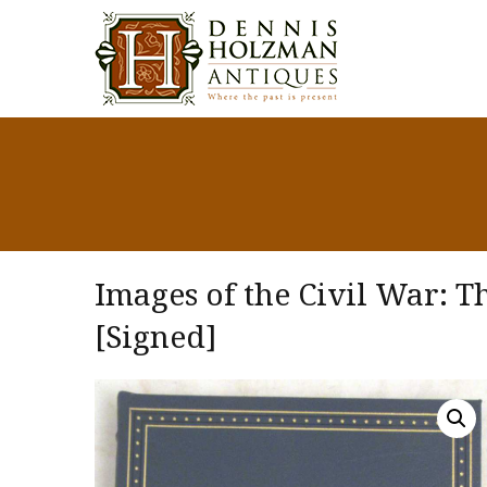
Images of the Civil War: T
[Signed]