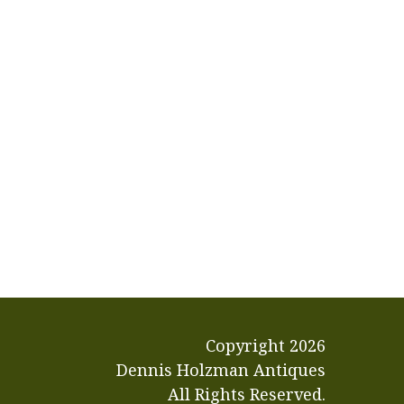
Copyright
2026
Dennis Holzman Antiques
All Rights Reserved.