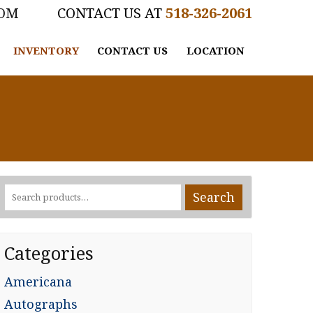
COM
518-326-2061
INVENTORY
CONTACT US
LOCATION
Search
Search
for:
Categories
Americana
Autographs