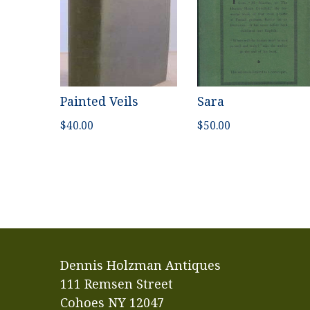
Painted Veils
Sara
$
40.00
$
50.00
Dennis Holzman Antiques
111 Remsen Street
Cohoes NY 12047