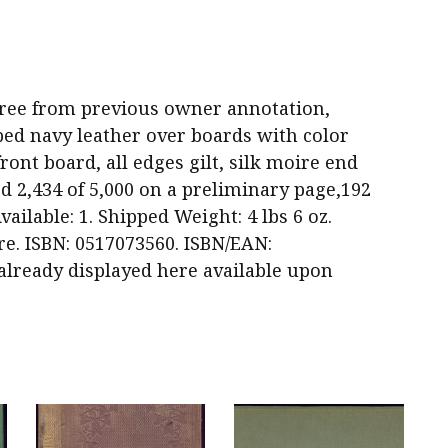
nd free from previous owner annotation,
ped navy leather over boards with color
ront board, all edges gilt, silk moire end
 2,434 of 5,000 on a preliminary page,192
vailable: 1. Shipped Weight: 4 lbs 6 oz.
re. ISBN: 0517073560. ISBN/EAN:
 already displayed here available upon