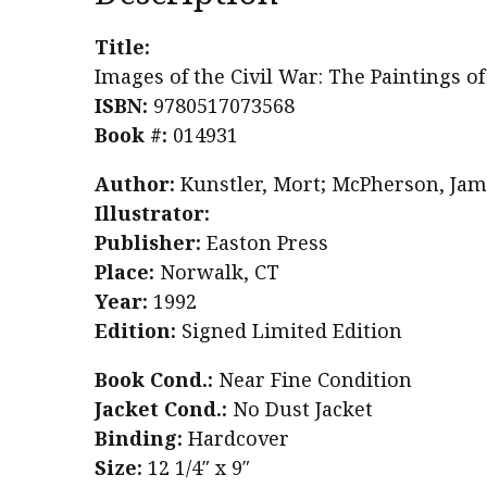
Title:
Images of the Civil War: The Paintings o
ISBN:
9780517073568
Book #:
014931
Author:
Kunstler, Mort; McPherson, Jam
Illustrator:
Publisher:
Easton Press
Place:
Norwalk, CT
Year:
1992
Edition:
Signed Limited Edition
Book Cond.:
Near Fine Condition
Jacket Cond.:
No Dust Jacket
Binding:
Hardcover
Size:
12 1/4″ x 9″