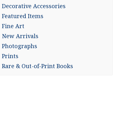
Decorative Accessories
Featured Items
Fine Art
New Arrivals
Photographs
Prints
Rare & Out-of-Print Books