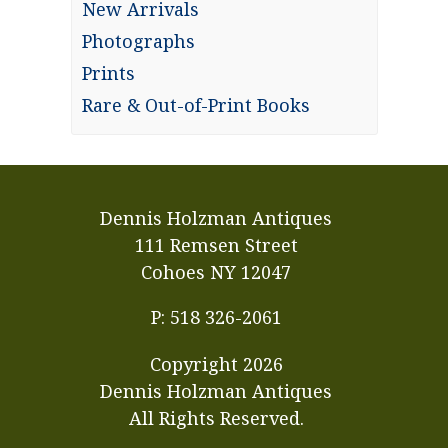
New Arrivals
Photographs
Prints
Rare & Out-of-Print Books
Dennis Holzman Antiques
111 Remsen Street
Cohoes NY 12047
P: 518 326-2061
Copyright
2026
Dennis Holzman Antiques
All Rights Reserved.