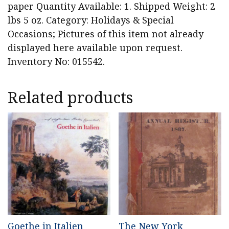
paper Quantity Available: 1. Shipped Weight: 2
lbs 5 oz. Category: Holidays & Special
Occasions; Pictures of this item not already
displayed here available upon request.
Inventory No: 015542.
Related products
Goethe in Italien
The New York