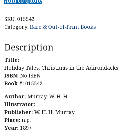
Add to quote
SKU:
015542
Category:
Rare & Out-of-Print Books
Description
Title:
Holiday Tales: Christmas in the Adirondacks
ISBN:
No ISBN
Book #:
015542
Author:
Murray, W. H. H.
Illustrator:
Publisher:
W. H. H. Murray
Place:
n.p.
Year:
1897