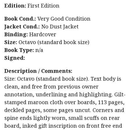
Edition:
First Edition
Book Cond.:
Very Good Condition
Jacket Cond.:
No Dust Jacket
Binding:
Hardcover
Size:
Octavo (standard book size)
Book Type:
n/a
Signed:
Description / Comments:
Size: Octavo (standard book size). Text body is
clean, and free from previous owner
annotation, underlining and highlighting. Gilt-
stamped maroon cloth over boards, 113 pages,
deckled pages, some pages uncut. Corners and
spine ends lightly worn, small scuffs on rear
board, inked gift inscription on front free end