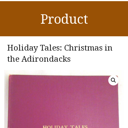
Product
Holiday Tales: Christmas in
the Adirondacks