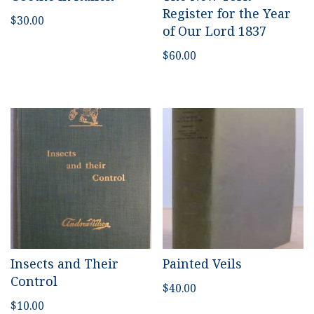
Register for the Year
$
30.00
of Our Lord 1837
$
60.00
Insects and Their
Painted Veils
Control
$
40.00
$
10.00