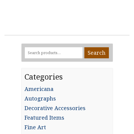
Search
Search
for:
Categories
Americana
Autographs
Decorative Accessories
Featured Items
Fine Art