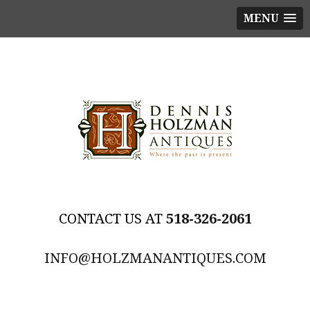
MENU
518-326-2061
INFO@HOLZMANANTIQUES.COM