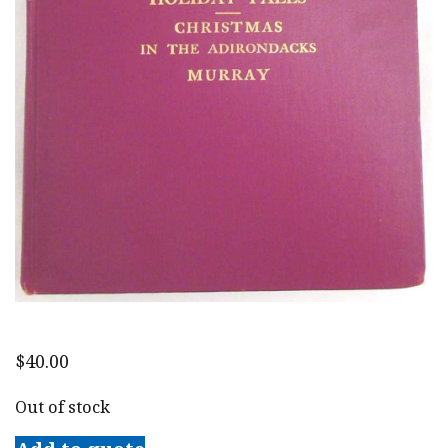
$
40.00
Out of stock