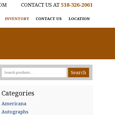
COM
518-326-2061
INVENTORY
CONTACT US
LOCATION
Search
Search
for:
Categories
Americana
Autographs