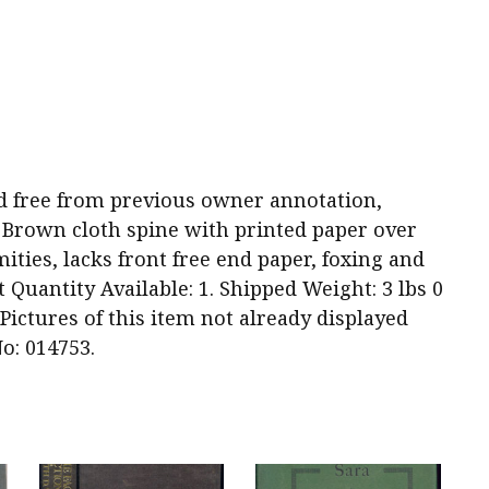
 and free from previous owner annotation,
 Brown cloth spine with printed paper over
ities, lacks front free end paper, foxing and
Quantity Available: 1. Shipped Weight: 3 lbs 0
Pictures of this item not already displayed
o: 014753.