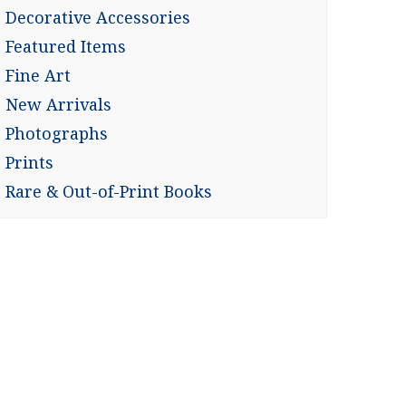
Decorative Accessories
Featured Items
Fine Art
New Arrivals
Photographs
Prints
Rare & Out-of-Print Books