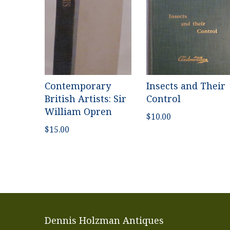
Contemporary
Insects and Their
British Artists: Sir
Control
William Opren
$
10.00
$
15.00
Dennis Holzman Antiques