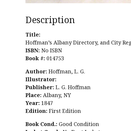
Description
Title:
Hoffman’s Albany Directory, and City Regi
ISBN:
No ISBN
Book #:
014753
Author:
Hoffman, L. G.
Illustrator:
Publisher:
L. G. Hoffman
Place:
Albany, NY
Year:
1847
Edition:
First Edition
Book Cond.:
Good Condition