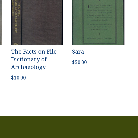
The Facts on File
Sara
Dictionary of
$
50.00
Archaeology
$
10.00