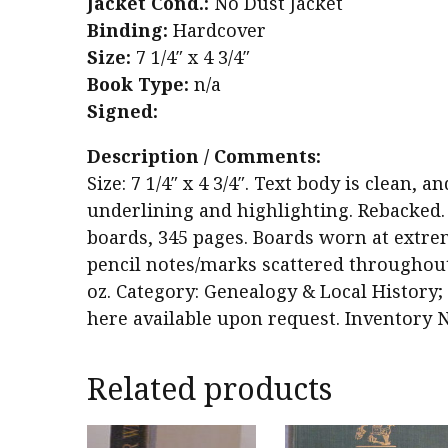
Jacket Cond.:
No Dust Jacket
Binding:
Hardcover
Size:
7 1/4″ x 4 3/4″
Book Type:
n/a
Signed:
Description / Comments:
Size: 7 1/4″ x 4 3/4″. Text body is clean,
underlining and highlighting. Rebacked.
boards, 345 pages. Boards worn at extrem
pencil notes/marks scattered throughout 
oz. Category: Genealogy & Local History; 
here available upon request. Inventory N
Related products