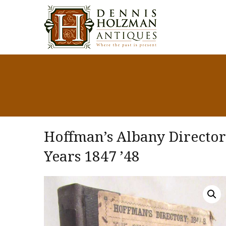
Hoffman’s Albany Directory,
Years 1847 ’48