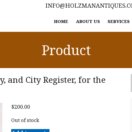
INFO@HOLZMANANTIQUES.
HOME
ABOUT US
SERVICES
Product
 and City Register, for the
$
200.00
Out of stock