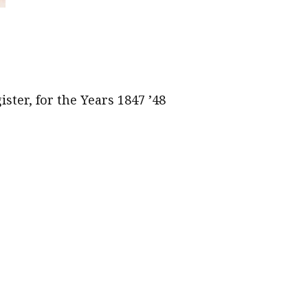
ster, for the Years 1847 ’48