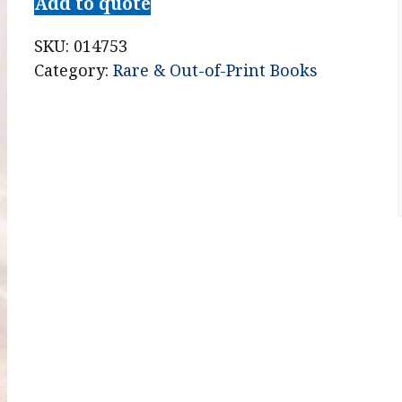
Add to quote
SKU:
014753
Category:
Rare & Out-of-Print Books