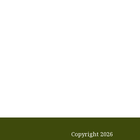
Copyright
2026