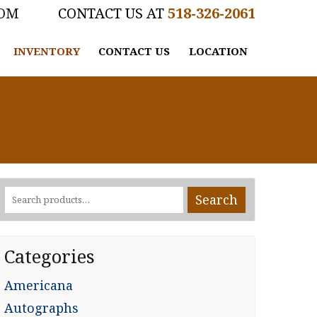
COM
518-326-2061
INVENTORY
CONTACT US
LOCATION
Search
Search
for:
Categories
Americana
Autographs