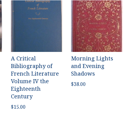
A Critical
Morning Lights
Bibliography of
and Evening
French Literature
Shadows
Volume IV the
$
38.00
Eighteenth
Century
$
15.00