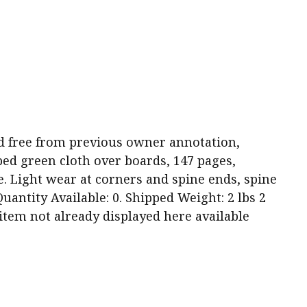
 and free from previous owner annotation,
ped green cloth over boards, 147 pages,
e. Light wear at corners and spine ends, spine
antity Available: 0. Shipped Weight: 2 lbs 2
s item not already displayed here available