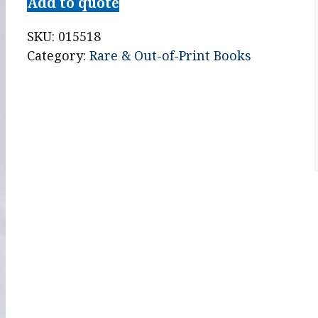
Add to quote
SKU:
015518
Category:
Rare & Out-of-Print Books