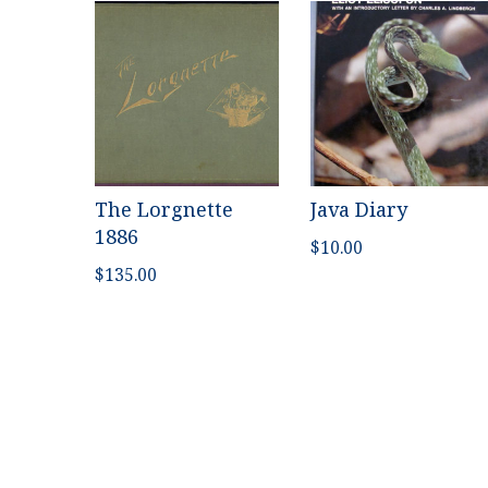
The Lorgnette
Java Diary
1886
$
10.00
$
135.00