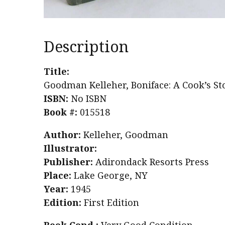
Description
Title:
Goodman Kelleher, Boniface: A Cook’s St
ISBN:
No ISBN
Book #:
015518
Author:
Kelleher, Goodman
Illustrator:
Publisher:
Adirondack Resorts Press
Place:
Lake George, NY
Year:
1945
Edition:
First Edition