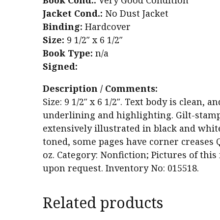
Book Cond.:
Very Good Condition
Jacket Cond.:
No Dust Jacket
Binding:
Hardcover
Size:
9 1/2″ x 6 1/2″
Book Type:
n/a
Signed:
Description / Comments:
Size: 9 1/2″ x 6 1/2″. Text body is clean,
underlining and highlighting. Gilt-stam
extensively illustrated in black and whit
toned, some pages have corner creases Qu
oz. Category: Nonfiction; Pictures of thi
upon request. Inventory No: 015518.
Related products