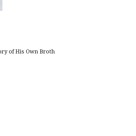
ory of His Own Broth