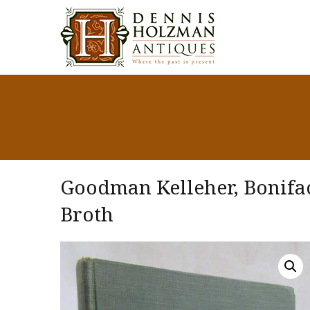
Goodman Kelleher, Bonifac
Broth