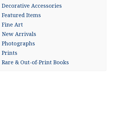
Decorative Accessories
Featured Items
Fine Art
New Arrivals
Photographs
Prints
Rare & Out-of-Print Books