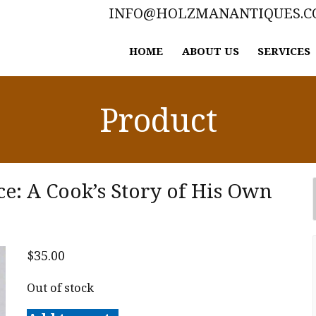
INFO@HOLZMANANTIQUES.
HOME
ABOUT US
SERVICES
Product
e: A Cook’s Story of His Own
$
35.00
Out of stock