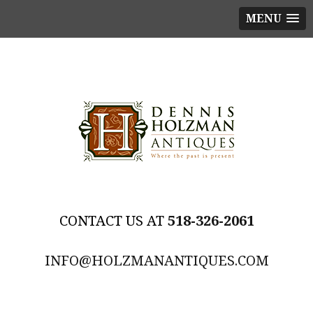
MENU
518-326-2061
INFO@HOLZMANANTIQUES.COM