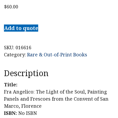
$
60.00
Fra
Angelico:
Add to quote
The
Light
of
SKU:
016616
the
Category:
Rare & Out-of-Print Books
Soul,
Painting
Description
Panels
and
Title:
Frescoes
Fra Angelico: The Light of the Soul, Painting
from
Panels and Frescoes from the Convent of San
the
Marco, Florence
Convent
ISBN:
No ISBN
of