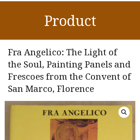
Product
Fra Angelico: The Light of
the Soul, Painting Panels and
Frescoes from the Convent of
San Marco, Florence