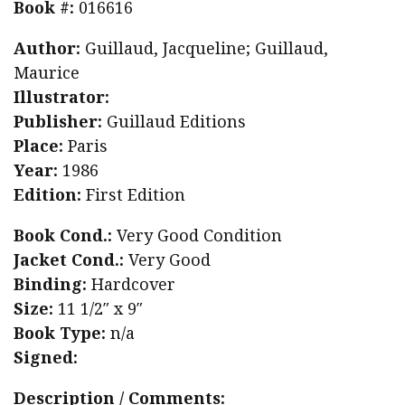
Book #:
016616
San
Author:
Guillaud, Jacqueline; Guillaud,
Marco,
Maurice
Florence
Illustrator:
quantity
Publisher:
Guillaud Editions
Place:
Paris
Year:
1986
Edition:
First Edition
Book Cond.:
Very Good Condition
Jacket Cond.:
Very Good
Binding:
Hardcover
Size:
11 1/2″ x 9″
Book Type:
n/a
Signed:
Description / Comments: