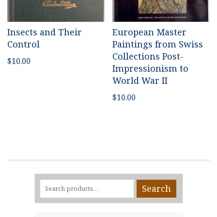
Insects and Their
European Master
Control
Paintings from Swiss
Collections Post-
$
10.00
Impressionism to
World War II
$
10.00
Search
Search
for: