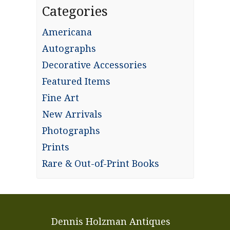
Categories
Americana
Autographs
Decorative Accessories
Featured Items
Fine Art
New Arrivals
Photographs
Prints
Rare & Out-of-Print Books
Dennis Holzman Antiques