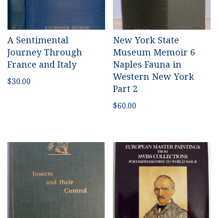
A Sentimental
New York State
Journey Through
Museum Memoir 6
France and Italy
Naples Fauna in
Western New York
$
30.00
Part 2
$
60.00