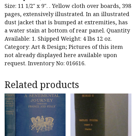
Size: 11 1/2″ x 9″. . Yellow cloth over boards, 398
pages, extensively illustrated. In an illustrated
dust jacket that is bumped at extremities, has
a water stain at bottom of rear panel. Quantity
Available: 1. Shipped Weight: 4 lbs 12 oz.
Category: Art & Design; Pictures of this item
not already displayed here available upon
request. Inventory No: 016616.
Related products