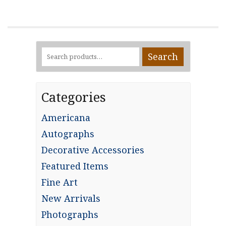
Search
Search
for:
Categories
Americana
Autographs
Decorative Accessories
Featured Items
Fine Art
New Arrivals
Photographs