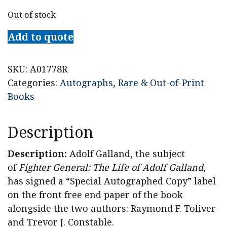
Out of stock
Add to quote
SKU:
A01778R
Categories:
Autographs
,
Rare & Out-of-Print
Books
Description
Description:
Adolf Galland, the subject
of
Fighter General: The Life of Adolf Galland
,
has signed a “Special Autographed Copy” label
on the front free end paper of the book
alongside the two authors: Raymond F. Toliver
and Trevor J. Constable.