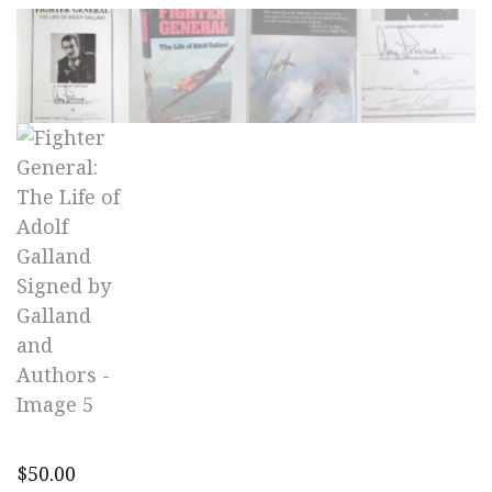
$
50.00