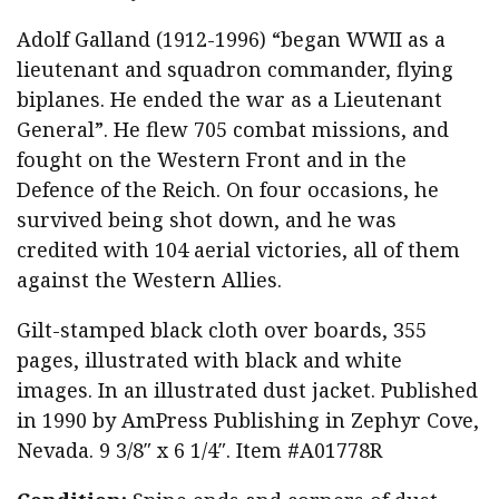
Adolf Galland (1912-1996) “began WWII as a
lieutenant and squadron commander, flying
biplanes. He ended the war as a Lieutenant
General”. He flew 705 combat missions, and
fought on the Western Front and in the
Defence of the Reich. On four occasions, he
survived being shot down, and he was
credited with 104 aerial victories, all of them
against the Western Allies.
Gilt-stamped black cloth over boards, 355
pages, illustrated with black and white
images. In an illustrated dust jacket. Published
in 1990 by AmPress Publishing in Zephyr Cove,
Nevada. 9 3/8″ x 6 1/4″. Item #A01778R