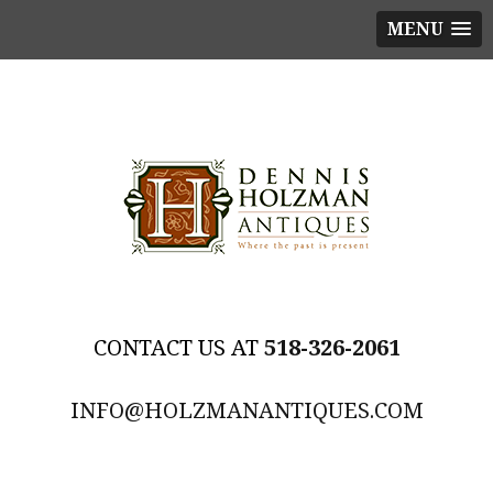
MENU
518-326-2061
INFO@HOLZMANANTIQUES.COM