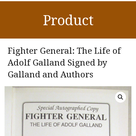
Product
Fighter General: The Life of
Adolf Galland Signed by
Galland and Authors