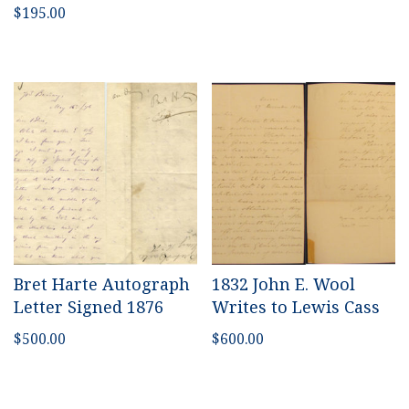
$
195.00
Bret Harte Autograph
1832 John E. Wool
Letter Signed 1876
Writes to Lewis Cass
$
500.00
$
600.00