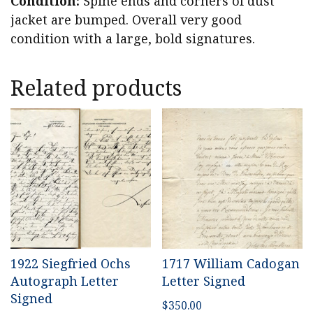
Condition:
Spine ends and corners of dust
jacket are bumped. Overall very good
condition with a large, bold signatures.
Related products
1922 Siegfried Ochs
1717 William Cadogan
Autograph Letter
Letter Signed
Signed
$
350.00