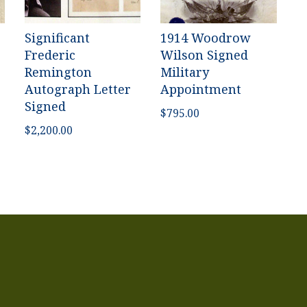
Significant
1914 Woodrow
Frederic
Wilson Signed
Remington
Military
Autograph Letter
Appointment
Signed
$
795.00
$
2,200.00