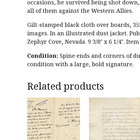
occasions, he survived being shot down, 
all of them against the Western Allies.
Gilt-stamped black cloth over boards, 35
images. In an illustrated dust jacket. P
Zephyr Cove, Nevada. 9 3/8″ x 6 1/4″. Ite
Condition:
Spine ends and corners of du
condition with a large, bold signature.
Related products