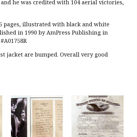
and he was credited with 104 aerial victories,
5 pages, illustrated with black and white
ublished in 1990 by AmPress Publishing in
m #A01758R
st jacket are bumped. Overall very good