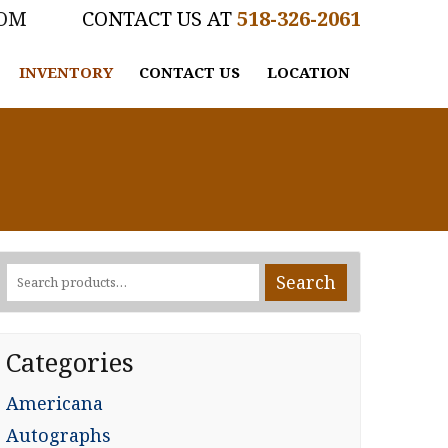
COM
518-326-2061
INVENTORY
CONTACT US
LOCATION
Search
Search
for:
Categories
Americana
Autographs