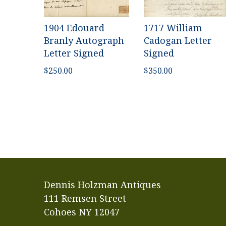
1904 Edouard
1717 William
Branly Autograph
Cadogan Letter
Letter Signed
Signed
$
250.00
$
350.00
Dennis Holzman Antiques
111 Remsen Street
Cohoes NY 12047