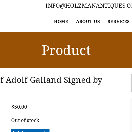
INFO@HOLZMANANTIQUES.
HOME
ABOUT US
SERVICES
Product
of Adolf Galland Signed by
$
50.00
Out of stock