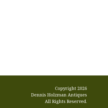
Copyright
2026
Dennis Holzman Antiques
All Rights Reserved.