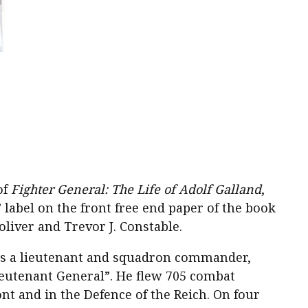
of
Fighter General: The Life of Adolf Galland
,
label on the front free end paper of the book
liver and Trevor J. Constable.
as a lieutenant and squadron commander,
ieutenant General”. He flew 705 combat
t and in the Defence of the Reich. On four