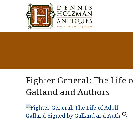
Fighter General: The Life 
Galland and Authors