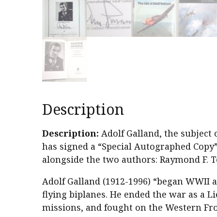
Description
Description:
Adolf Galland, the subject 
has signed a “Special Autographed Copy” 
alongside the two authors: Raymond F. To
Adolf Galland (1912-1996) “began WWII 
flying biplanes. He ended the war as a L
missions, and fought on the Western Fron