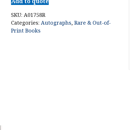
Add to quote
SKU:
A01758R
Categories:
Autographs
,
Rare & Out-of-
Print Books