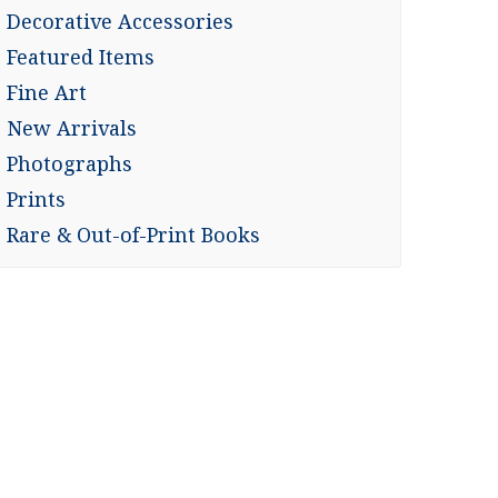
Decorative Accessories
Featured Items
Fine Art
New Arrivals
Photographs
Prints
Rare & Out-of-Print Books