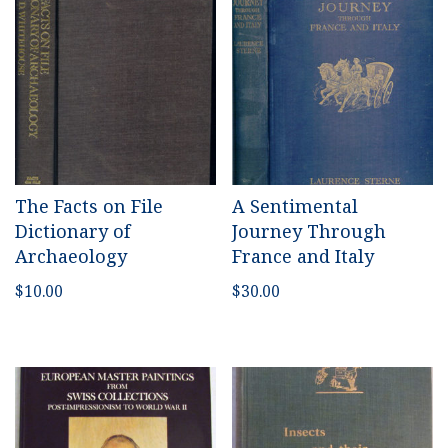
The Facts on File
A Sentimental
Dictionary of
Journey Through
Archaeology
France and Italy
$
10.00
$
30.00