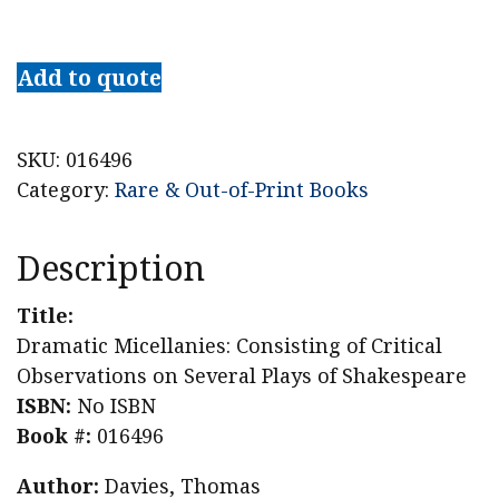
Dramatic
Micellanies:
Add to quote
Consisting
of
Critical
SKU:
016496
Observations
Category:
Rare & Out-of-Print Books
on
Several
Description
Plays
of
Title:
Shakespeare
Dramatic Micellanies: Consisting of Critical
quantity
Observations on Several Plays of Shakespeare
ISBN:
No ISBN
Book #:
016496
Author:
Davies, Thomas