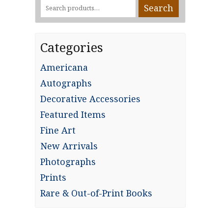
Search
Search
for:
Categories
Americana
Autographs
Decorative Accessories
Featured Items
Fine Art
New Arrivals
Photographs
Prints
Rare & Out-of-Print Books