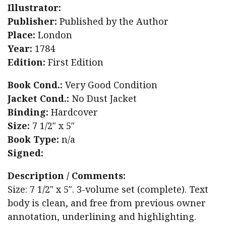
Illustrator:
Publisher:
Published by the Author
Place:
London
Year:
1784
Edition:
First Edition
Book Cond.:
Very Good Condition
Jacket Cond.:
No Dust Jacket
Binding:
Hardcover
Size:
7 1/2″ x 5″
Book Type:
n/a
Signed:
Description / Comments:
Size: 7 1/2″ x 5″. 3-volume set (complete). Text
body is clean, and free from previous owner
annotation, underlining and highlighting.