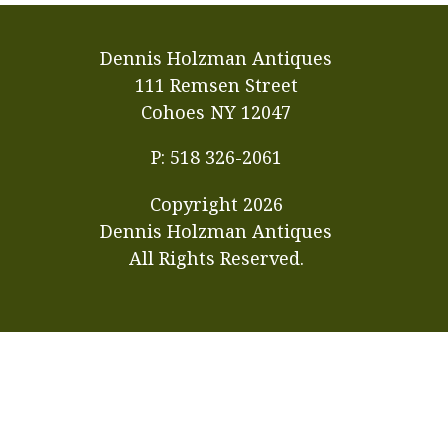
Dennis Holzman Antiques
111 Remsen Street
Cohoes NY 12047
P: 518 326-2061
Copyright
2026
Dennis Holzman Antiques
All Rights Reserved.