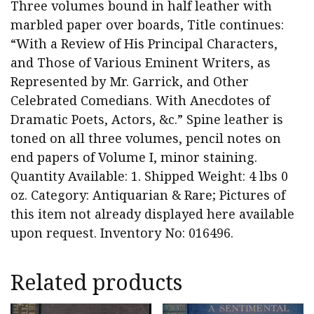
Three volumes bound in half leather with
marbled paper over boards, Title continues:
“With a Review of His Principal Characters,
and Those of Various Eminent Writers, as
Represented by Mr. Garrick, and Other
Celebrated Comedians. With Anecdotes of
Dramatic Poets, Actors, &c.” Spine leather is
toned on all three volumes, pencil notes on
end papers of Volume I, minor staining.
Quantity Available: 1. Shipped Weight: 4 lbs 0
oz. Category: Antiquarian & Rare; Pictures of
this item not already displayed here available
upon request. Inventory No: 016496.
Related products