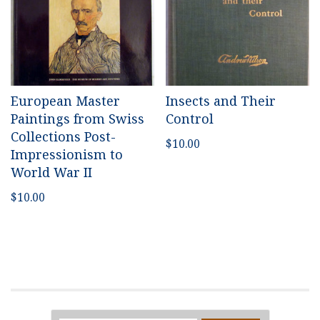
European Master
Insects and Their
Paintings from Swiss
Control
Collections Post-
$
10.00
Impressionism to
World War II
$
10.00