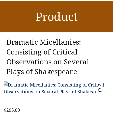
Product
Dramatic Micellanies:
Consisting of Critical
Observations on Several
Plays of Shakespeare
$
295.00