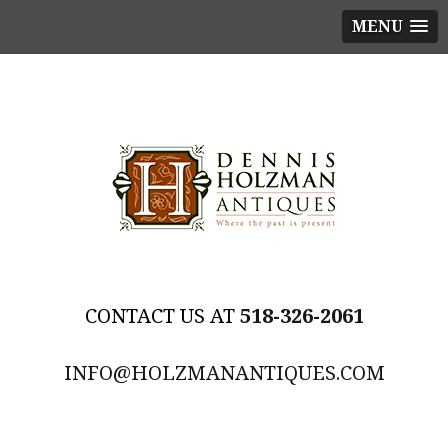
MENU
518-326-2061
INFO@HOLZMANANTIQUES.COM