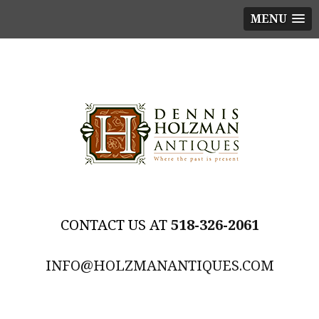
MENU
518-326-2061
INFO@HOLZMANANTIQUES.COM