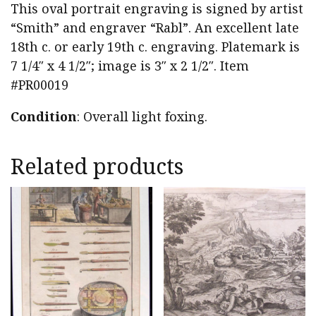
This oval portrait engraving is signed by artist
“Smith” and engraver “Rabl”. An excellent late
18th c. or early 19th c. engraving. Platemark is
7 1/4″ x 4 1/2″; image is 3″ x 2 1/2″. Item
#PR00019
Condition
: Overall light foxing.
Related products