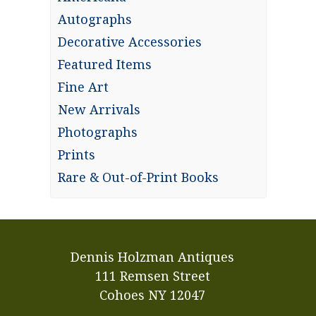
Autographs
Decorative Accessories
Featured Items
Fine Art
New Arrivals
Photographs
Prints
Rare & Out-of-Print Books
Dennis Holzman Antiques
111 Remsen Street
Cohoes NY 12047