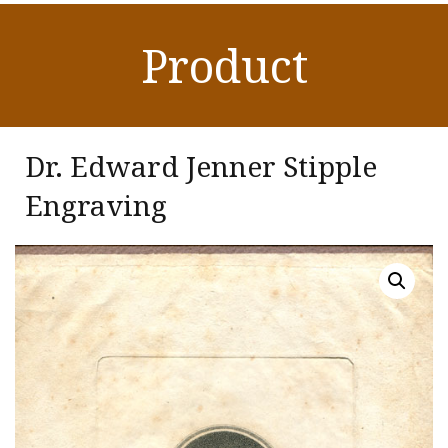
Product
Dr. Edward Jenner Stipple
Engraving