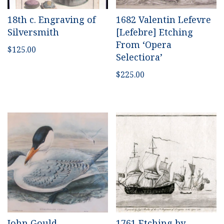
18th c. Engraving of
1682 Valentin Lefevre
Silversmith
[Lefebre] Etching
From ‘Opera
$
125.00
Selectiora’
$
225.00
John Gould
1761 Etching by