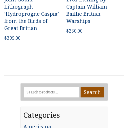
Lithograph
Captain William
‘Hydroprogne Caspia’
Baillie British
from the Birds of
Warships
Great Britian
$
250.00
$
395.00
Search
Search
for:
Categories
Americana