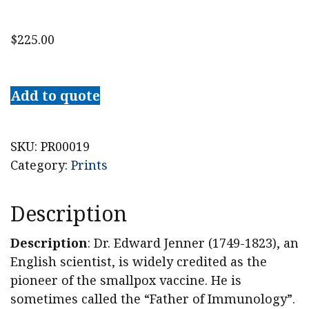
$
225.00
Dr.
Edward
Add to quote
Jenner
Stipple
Engraving
SKU:
PR00019
quantity
Category:
Prints
Description
Description
: Dr. Edward Jenner (1749-1823), an
English scientist, is widely credited as the
pioneer of the smallpox vaccine. He is
sometimes called the “Father of Immunology”.