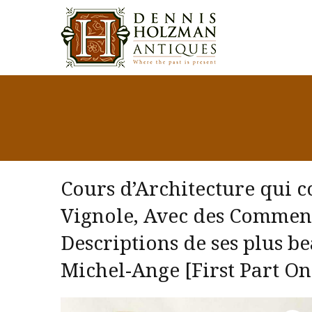
Cours d’Architecture qui 
Vignole, Avec des Comment
Descriptions de ses plus b
Michel-Ange [First Part On