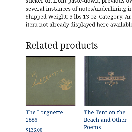
sticker on front paste-down, previous ow
several instances of notes/underlining in
Shipped Weight: 3 lbs 13 oz. Category: Ar
item not already displayed here availabl
Related products
The Lorgnette
The Tent on the
1886
Beach and Other
Poems
$
135.00