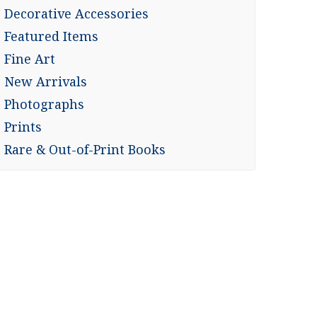
Decorative Accessories
Featured Items
Fine Art
New Arrivals
Photographs
Prints
Rare & Out-of-Print Books