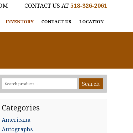
COM
518-326-2061
INVENTORY
CONTACT US
LOCATION
Search
Search
for:
Categories
Americana
Autographs