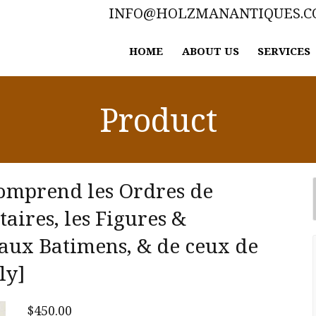
INFO@HOLZMANANTIQUES.
HOME
ABOUT US
SERVICES
Product
comprend les Ordres de
aires, les Figures &
eaux Batimens, & de ceux de
ly]
$
450.00