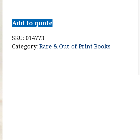
Cours
d'Architecture
Add to quote
qui
comprend
SKU:
014773
les
Category:
Rare & Out-of-Print Books
Ordres
de
Vignole,
Avec
des
Commentaires,
les
Figures
&
Descriptions
de