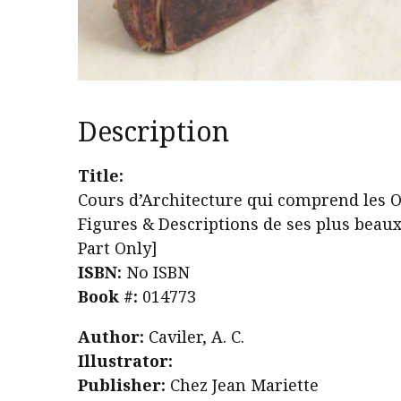
Description
Title:
Cours d’Architecture qui comprend les O
Figures & Descriptions de ses plus beau
Part Only]
ISBN:
No ISBN
Book #:
014773
Author:
Caviler, A. C.
Illustrator:
Publisher:
Chez Jean Mariette