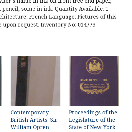
ner’s name in ink on front free end paper,
 pencil, some in ink. Quantity Available: 1.
chitecture; French Language; Pictures of this
e upon request. Inventory No: 014773.
Contemporary
Proceedings of the
British Artists: Sir
Legislature of the
William Opren
State of New York