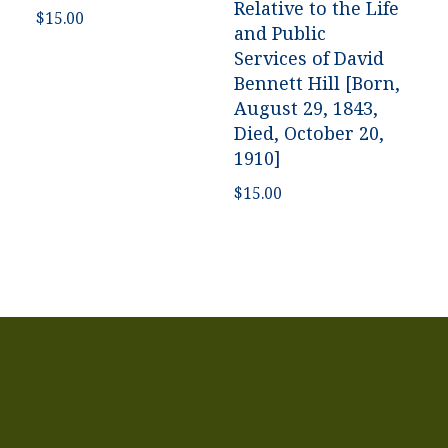
Relative to the Life
$
15.00
and Public
Services of David
Bennett Hill [Born,
August 29, 1843,
Died, October 20,
1910]
$
15.00