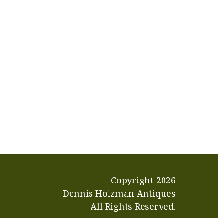
Copyright
2026
Dennis Holzman Antiques
All Rights Reserved.