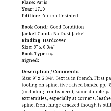
Place:
Paris
Year:
1710
Edition:
Edition Unstated
Book Cond.:
Good Condition
Jacket Cond.:
No Dust Jacket
Binding:
Hardcover
Size:
9″ x 6 3/4″
Book Type:
n/a
Signed:
Description / Comments:
Size: 9″ x 6 3/4″. Text is in French. First 
tooling on spine, five raised bands, pp. [
(including frontispiece), some double-pa
extremities, especially at corners, leath
spine, front hinge cracked though is stil