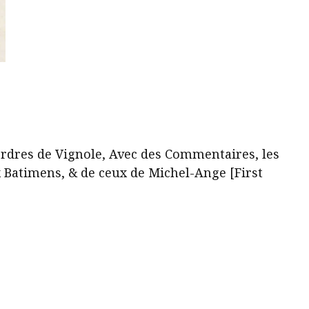
ses
plus
beaux
Batimens,
&
de
ceux
de
rdres de Vignole, Avec des Commentaires, les
Michel-
x Batimens, & de ceux de Michel-Ange [First
Ange
[First
Part
Only]
quantity