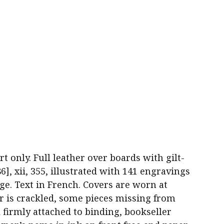
part only. Full leather over boards with gilt-
86], xii, 355, illustrated with 141 engravings
ge. Text in French. Covers are worn at
er is crackled, some pieces missing from
l firmly attached to binding, bookseller