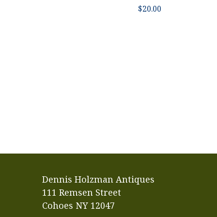
$
20.00
Dennis Holzman Antiques
111 Remsen Street
Cohoes NY 12047