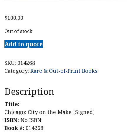
$
100.00
Out of stock
Add to quote
SKU:
014268
Category:
Rare & Out-of-Print Books
Description
Title:
Chicago: City on the Make [Signed]
ISBN:
No ISBN
Book #:
014268