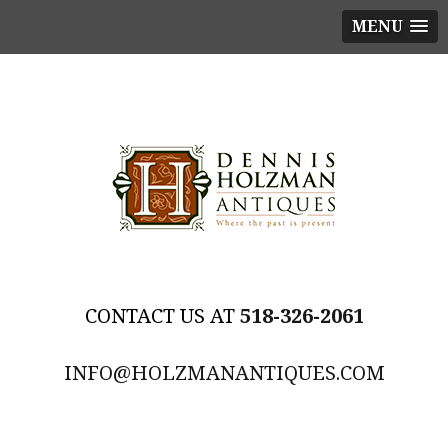
MENU
518-326-2061
INFO@HOLZMANANTIQUES.COM