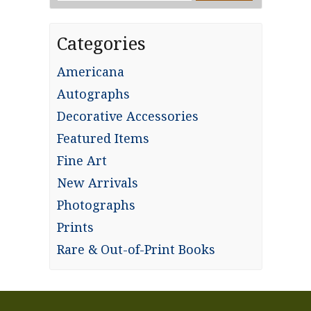
for:
Categories
Americana
Autographs
Decorative Accessories
Featured Items
Fine Art
New Arrivals
Photographs
Prints
Rare & Out-of-Print Books