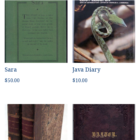
Sara
Java Diary
$
50.00
$
10.00