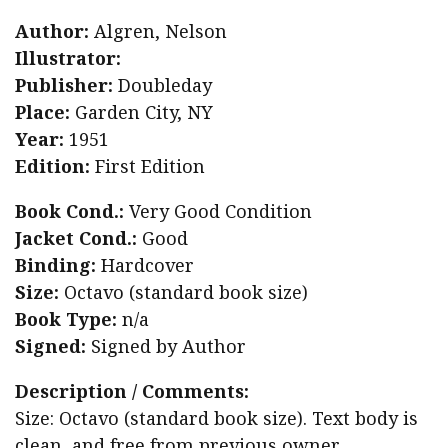
Author:
Algren, Nelson
Illustrator:
Publisher:
Doubleday
Place:
Garden City, NY
Year:
1951
Edition:
First Edition
Book Cond.:
Very Good Condition
Jacket Cond.:
Good
Binding:
Hardcover
Size:
Octavo (standard book size)
Book Type:
n/a
Signed:
Signed by Author
Description / Comments:
Size: Octavo (standard book size). Text body is
clean, and free from previous owner