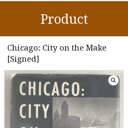
Product
Chicago: City on the Make
[Signed]