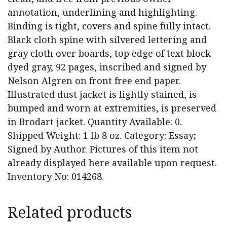
annotation, underlining and highlighting.
Binding is tight, covers and spine fully intact.
Black cloth spine with silvered lettering and
gray cloth over boards, top edge of text block
dyed gray, 92 pages, inscribed and signed by
Nelson Algren on front free end paper.
Illustrated dust jacket is lightly stained, is
bumped and worn at extremities, is preserved
in Brodart jacket. Quantity Available: 0.
Shipped Weight: 1 lb 8 oz. Category: Essay;
Signed by Author. Pictures of this item not
already displayed here available upon request.
Inventory No: 014268.
Related products