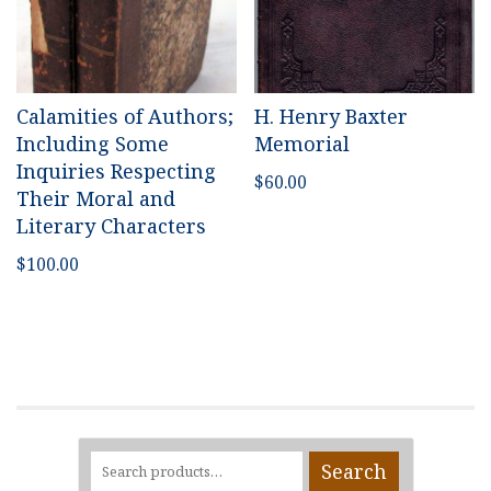
Calamities of Authors;
H. Henry Baxter
Including Some
Memorial
Inquiries Respecting
$
60.00
Their Moral and
Literary Characters
$
100.00
Search
Search