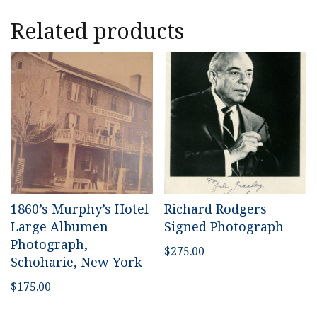
Related products
1860’s Murphy’s Hotel
Richard Rodgers
Large Albumen
Signed Photograph
Photograph,
$
275.00
Schoharie, New York
$
175.00