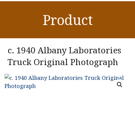
Product
c. 1940 Albany Laboratories
Truck Original Photograph