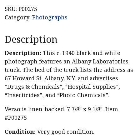
Truck
SKU:
P00275
Original
Category:
Photographs
Photograph
quantity
Description
Description:
This c. 1940 black and white
photograph features an Albany Laboratories
truck. The bed of the truck lists the address as
67 Howard St. Albany, N.Y. and advertises
“Drugs & Chemicals”, “Hospital Supplies”,
“Insecticides”, and “Photo Chemicals”.
Verso is linen-backed. 7 7/8″ x 9 1/8″. Item
#P00275
Condition:
Very good condition.