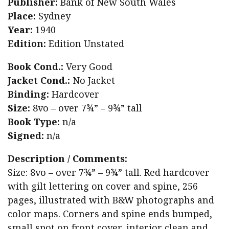
Publisher:
Bank of New South Wales
Place:
Sydney
Year:
1940
Edition:
Edition Unstated
Book Cond.:
Very Good
Jacket Cond.:
No Jacket
Binding:
Hardcover
Size:
8vo – over 7¾” – 9¾” tall
Book Type:
n/a
Signed:
n/a
Description / Comments:
Size: 8vo – over 7¾” – 9¾” tall. Red hardcover
with gilt lettering on cover and spine, 256
pages, illustrated with B&W photographs and
color maps. Corners and spine ends bumped,
small spot on front cover, interior clean and