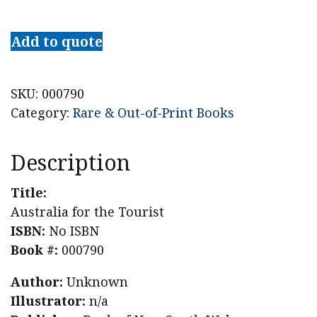
Australia
for
Add to quote
the
Tourist
quantity
SKU:
000790
Category:
Rare & Out-of-Print Books
Description
Title:
Australia for the Tourist
ISBN:
No ISBN
Book #:
000790
Author:
Unknown
Illustrator:
n/a