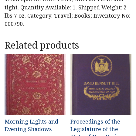
tight. Quantity Available: 1. Shipped Weight: 2
lbs 7 oz. Category: Travel; Books; Inventory No:
000790.
Related products
Morning Lights and
Proceedings of the
Evening Shadows
Legislature of the