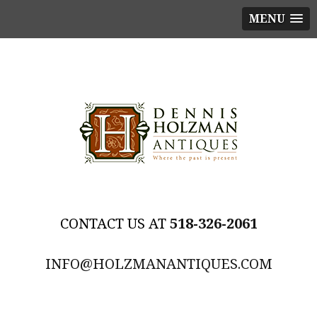
MENU
518-326-2061
INFO@HOLZMANANTIQUES.COM