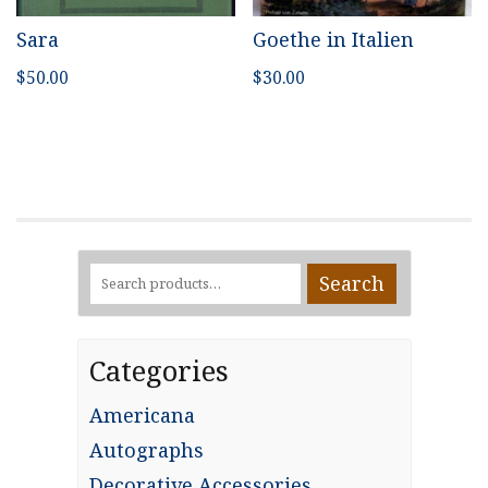
Sara
Goethe in Italien
$
50.00
$
30.00
Search
Search
for:
Categories
Americana
Autographs
Decorative Accessories