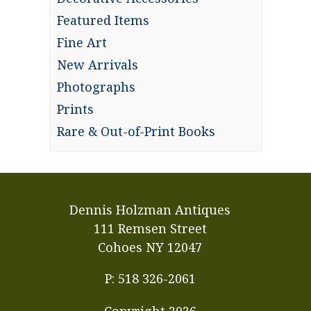
Featured Items
Fine Art
New Arrivals
Photographs
Prints
Rare & Out-of-Print Books
Dennis Holzman Antiques
111 Remsen Street
Cohoes NY 12047
P: 518 326-2061
Copyright
2026