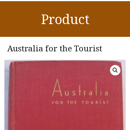
Product
Australia for the Tourist