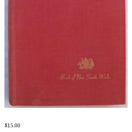
$
15.00