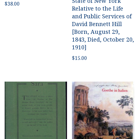
State of New York
$
38.00
Relative to the Life
and Public Services of
David Bennett Hill
[Born, August 29,
1843, Died, October 20,
1910]
$
15.00