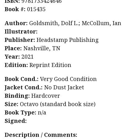
ISBN:
9781733424646
Book #:
015435
Author:
Goldsmith, Dolf L.; McCollum, Ian
Illustrator:
Publisher:
Headstamp Publishing
Place:
Nashville, TN
Year:
2021
Edition:
Reprint Edition
Book Cond.:
Very Good Condition
Jacket Cond.:
No Dust Jacket
Binding:
Hardcover
Size:
Octavo (standard book size)
Book Type:
n/a
Signed:
Description / Comments: