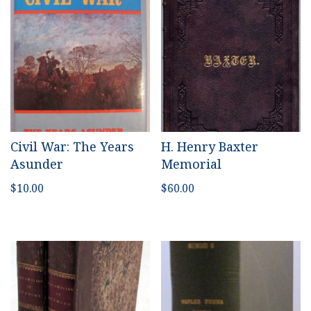
Civil War: The Years
H. Henry Baxter
Asunder
Memorial
$
10.00
$
60.00