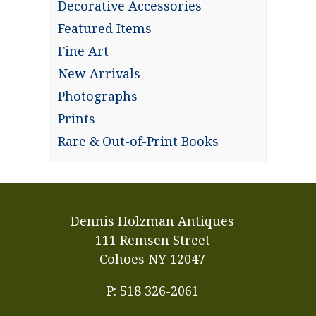
Decorative Accessories
Featured Items
Fine Art
New Arrivals
Photographs
Prints
Rare & Out-of-Print Books
Dennis Holzman Antiques
111 Remsen Street
Cohoes NY 12047
P: 518 326-2061