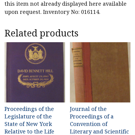
this item not already displayed here available
upon request. Inventory No: 016114.
Related products
Proceedings of the
Journal of the
Legislature of the
Proceedings of a
State of New York
Convention of
Relative to the Life
Literary and Scientific