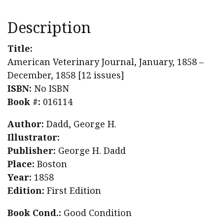
Description
Title:
American Veterinary Journal, January, 1858 –
December, 1858 [12 issues]
ISBN:
No ISBN
Book #:
016114
Author:
Dadd, George H.
Illustrator:
Publisher:
George H. Dadd
Place:
Boston
Year:
1858
Edition:
First Edition
Book Cond.:
Good Condition