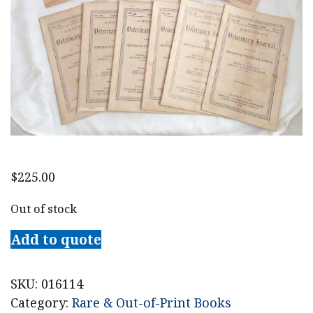
$
225.00
Out of stock
Add to quote
SKU:
016114
Category:
Rare & Out-of-Print Books