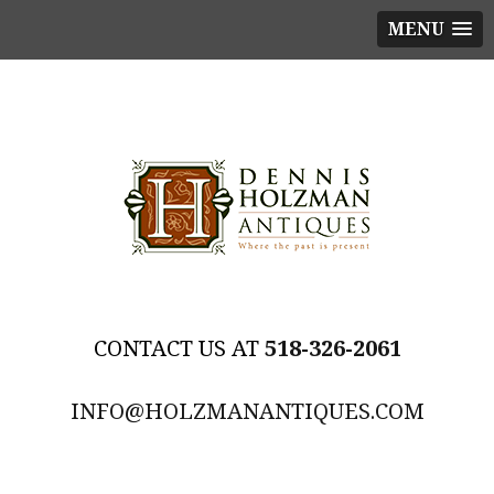
MENU
518-326-2061
INFO@HOLZMANANTIQUES.COM