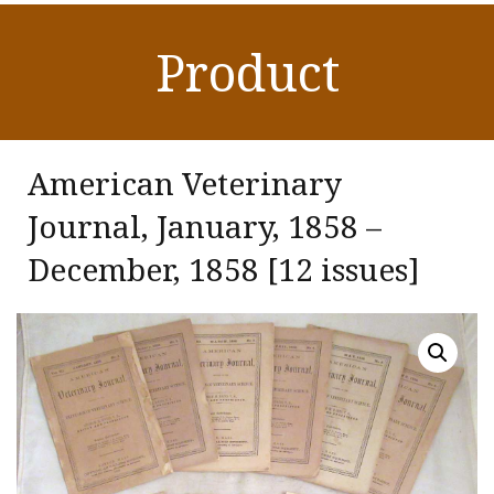
Product
American Veterinary
Journal, January, 1858 –
December, 1858 [12 issues]