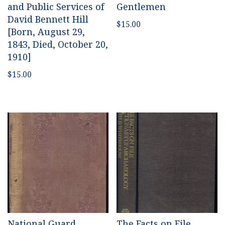
and Public Services of
Gentlemen
David Bennett Hill
$
15.00
[Born, August 29,
1843, Died, October 20,
1910]
$
15.00
National Guard
The Facts on File