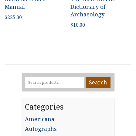
Manual
Dictionary of
Archaeology
$
225.00
$
10.00
Search
Search
for:
Categories
Americana
Autographs