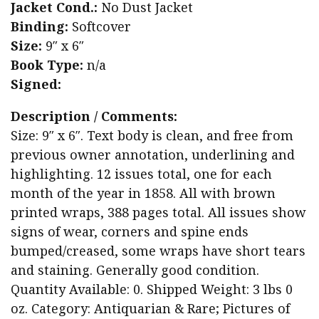
Jacket Cond.:
No Dust Jacket
Binding:
Softcover
Size:
9″ x 6″
Book Type:
n/a
Signed:
Description / Comments:
Size: 9″ x 6″. Text body is clean, and free from
previous owner annotation, underlining and
highlighting. 12 issues total, one for each
month of the year in 1858. All with brown
printed wraps, 388 pages total. All issues show
signs of wear, corners and spine ends
bumped/creased, some wraps have short tears
and staining. Generally good condition.
Quantity Available: 0. Shipped Weight: 3 lbs 0
oz. Category: Antiquarian & Rare; Pictures of