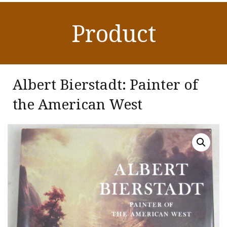
Product
Albert Bierstadt: Painter of
the American West