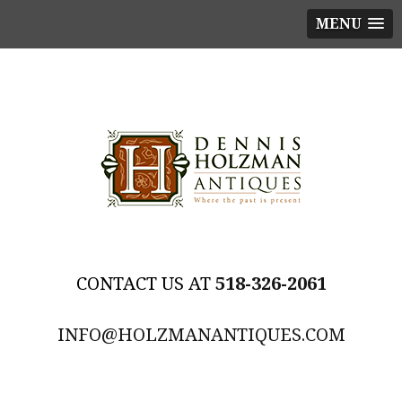
MENU
518-326-2061
INFO@HOLZMANANTIQUES.COM