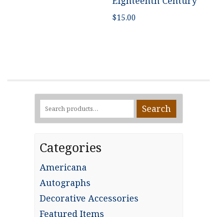
Eighteenth Century
$
15.00
Search
Search
for:
Categories
Americana
Autographs
Decorative Accessories
Featured Items