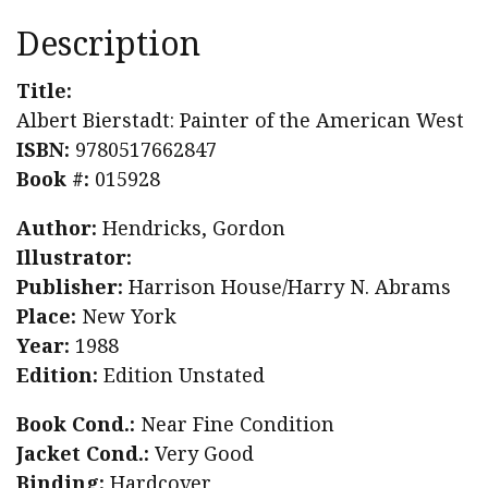
Description
Title:
Albert Bierstadt: Painter of the American West
ISBN:
9780517662847
Book #:
015928
Author:
Hendricks, Gordon
Illustrator:
Publisher:
Harrison House/Harry N. Abrams
Place:
New York
Year:
1988
Edition:
Edition Unstated
Book Cond.:
Near Fine Condition
Jacket Cond.:
Very Good
Binding:
Hardcover