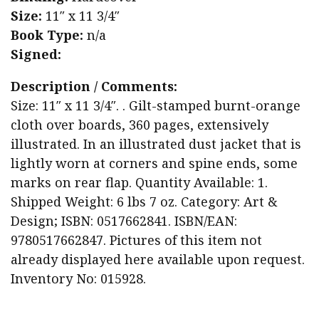
Size:
11″ x 11 3/4″
Book Type:
n/a
Signed:
Description / Comments:
Size: 11″ x 11 3/4″. . Gilt-stamped burnt-orange
cloth over boards, 360 pages, extensively
illustrated. In an illustrated dust jacket that is
lightly worn at corners and spine ends, some
marks on rear flap. Quantity Available: 1.
Shipped Weight: 6 lbs 7 oz. Category: Art &
Design; ISBN: 0517662841. ISBN/EAN:
9780517662847. Pictures of this item not
already displayed here available upon request.
Inventory No: 015928.