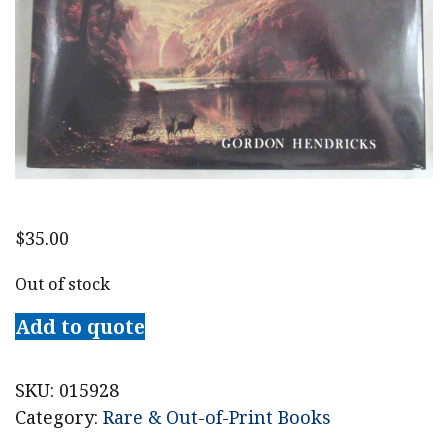
$
35.00
Out of stock
Add to quote
SKU:
015928
Category:
Rare & Out-of-Print Books