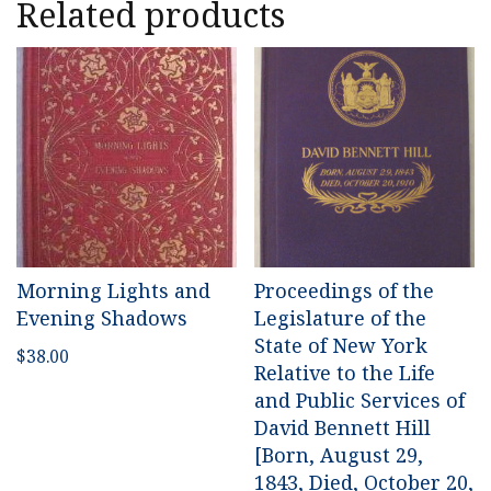
Related products
Morning Lights and
Proceedings of the
Evening Shadows
Legislature of the
State of New York
$
38.00
Relative to the Life
and Public Services of
David Bennett Hill
[Born, August 29,
1843, Died, October 20,