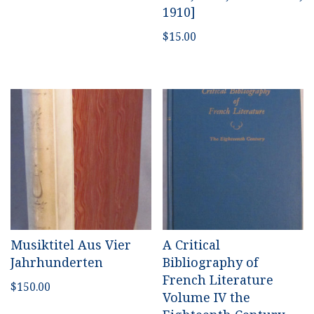
1910]
$
15.00
Musiktitel Aus Vier
A Critical
Jahrhunderten
Bibliography of
French Literature
$
150.00
Volume IV the