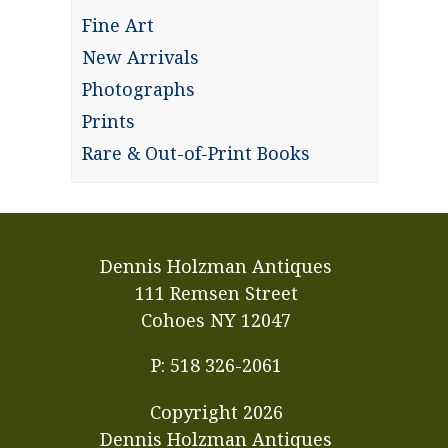
Fine Art
New Arrivals
Photographs
Prints
Rare & Out-of-Print Books
Dennis Holzman Antiques
111 Remsen Street
Cohoes NY 12047
P: 518 326-2061
Copyright
2026
Dennis Holzman Antiques