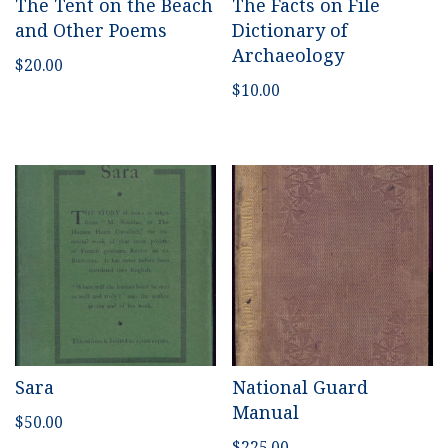
The Tent on the Beach
The Facts on File
and Other Poems
Dictionary of
Archaeology
$
20.00
$
10.00
Sara
National Guard
Manual
$
50.00
$
225.00