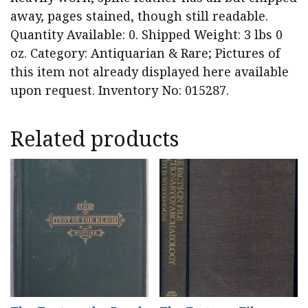
away, pages stained, though still readable.
Quantity Available: 0. Shipped Weight: 3 lbs 0
oz. Category: Antiquarian & Rare; Pictures of
this item not already displayed here available
upon request. Inventory No: 015287.
Related products