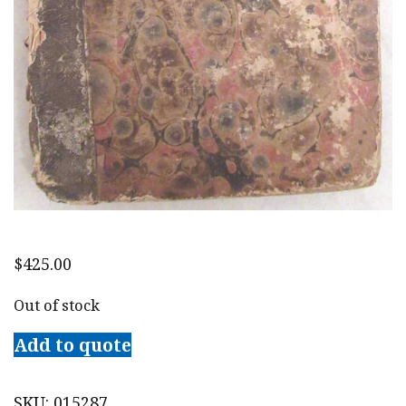
$
425.00
Out of stock
Add to quote
SKU:
015287