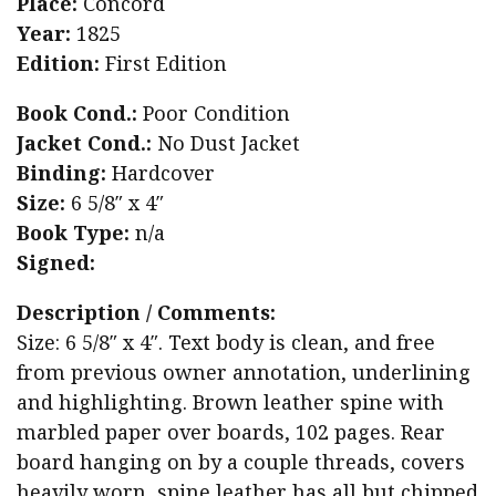
Place:
Concord
Year:
1825
Edition:
First Edition
Book Cond.:
Poor Condition
Jacket Cond.:
No Dust Jacket
Binding:
Hardcover
Size:
6 5/8″ x 4″
Book Type:
n/a
Signed:
Description / Comments:
Size: 6 5/8″ x 4″. Text body is clean, and free
from previous owner annotation, underlining
and highlighting. Brown leather spine with
marbled paper over boards, 102 pages. Rear
board hanging on by a couple threads, covers
heavily worn, spine leather has all but chipped