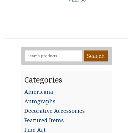
Search
Search
for:
Categories
Americana
Autographs
Decorative Accessories
Featured Items
Fine Art