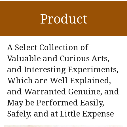
Product
A Select Collection of
Valuable and Curious Arts,
and Interesting Experiments,
Which are Well Explained,
and Warranted Genuine, and
May be Performed Easily,
Safely, and at Little Expense