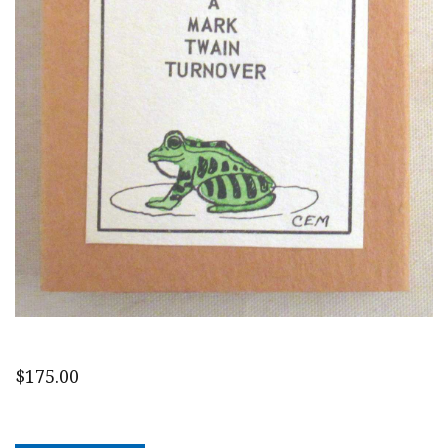
$
175.00
A
Mark