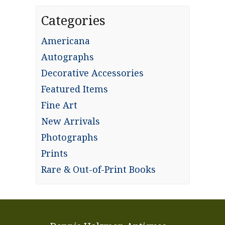
Categories
Americana
Autographs
Decorative Accessories
Featured Items
Fine Art
New Arrivals
Photographs
Prints
Rare & Out-of-Print Books