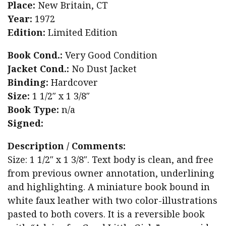
Place:
New Britain, CT
Year:
1972
Edition:
Limited Edition
Book Cond.:
Very Good Condition
Jacket Cond.:
No Dust Jacket
Binding:
Hardcover
Size:
1 1/2″ x 1 3/8″
Book Type:
n/a
Signed:
Description / Comments:
Size: 1 1/2″ x 1 3/8″. Text body is clean, and free
from previous owner annotation, underlining
and highlighting. A miniature book bound in
white faux leather with two color-illustrations
pasted to both covers. It is a reversible book