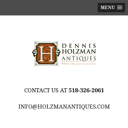
MENU
518-326-2061
INFO@HOLZMANANTIQUES.COM