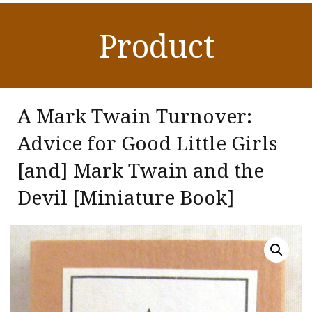
Product
A Mark Twain Turnover:
Advice for Good Little Girls
[and] Mark Twain and the
Devil [Miniature Book]