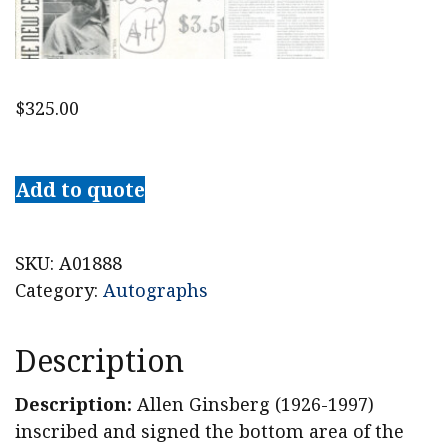
$
325.00
1994
Allen
Add to quote
Ginsberg
Signed
"The
SKU:
A01888
New
Category:
Autographs
Censorship"
Magazine
Description
quantity
Description:
Allen Ginsberg (1926-1997)
inscribed and signed the bottom area of the