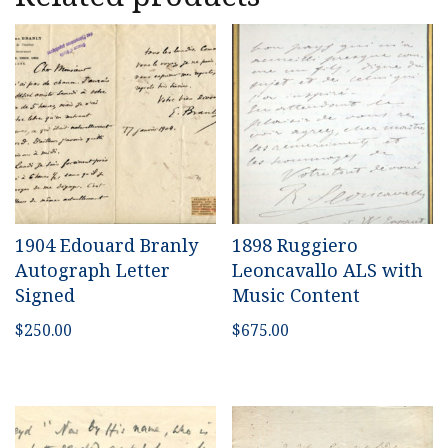
1904 Edouard Branly
1898 Ruggiero
Autograph Letter
Leoncavallo ALS with
Signed
Music Content
$
250.00
$
675.00