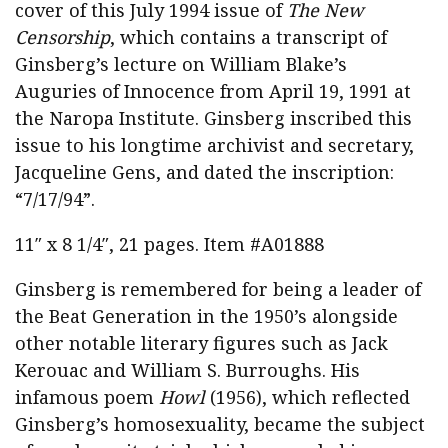
cover of this July 1994 issue of
The New
Censorship
, which contains a transcript of
Ginsberg’s lecture on William Blake’s
Auguries of Innocence from April 19, 1991 at
the Naropa Institute. Ginsberg inscribed this
issue to his longtime archivist and secretary,
Jacqueline Gens, and dated the inscription:
“7/17/94”.
11″ x 8 1/4″, 21 pages. Item #A01888
Ginsberg is remembered for being a leader of
the Beat Generation in the 1950’s alongside
other notable literary figures such as Jack
Kerouac and William S. Burroughs. His
infamous poem
Howl
(1956), which reflected
Ginsberg’s homosexuality, became the subject