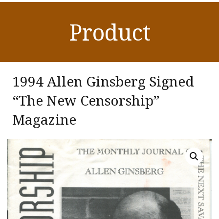
Product
1994 Allen Ginsberg Signed
“The New Censorship”
Magazine