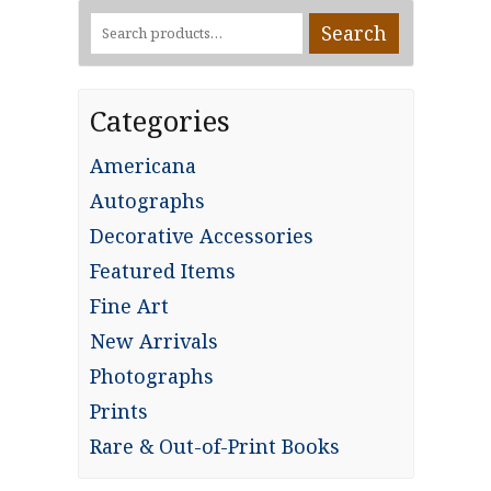
Search
Search
for:
Categories
Americana
Autographs
Decorative Accessories
Featured Items
Fine Art
New Arrivals
Photographs
Prints
Rare & Out-of-Print Books