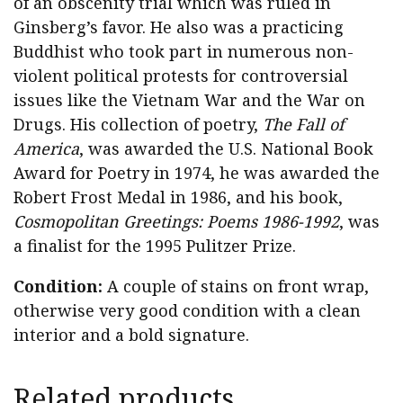
of an obscenity trial which was ruled in
Ginsberg’s favor. He also was a practicing
Buddhist who took part in numerous non-
violent political protests for controversial
issues like the Vietnam War and the War on
Drugs. His collection of poetry,
The Fall of
America
, was awarded the U.S. National Book
Award for Poetry in 1974, he was awarded the
Robert Frost Medal in 1986, and his book,
Cosmopolitan Greetings: Poems 1986-1992
, was
a finalist for the 1995 Pulitzer Prize.
Condition:
A couple of stains on front wrap,
otherwise very good condition with a clean
interior and a bold signature.
Related products