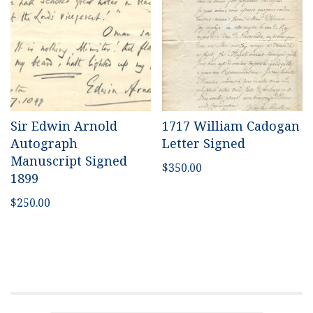
Sir Edwin Arnold
1717 William Cadogan
Autograph
Letter Signed
Manuscript Signed
$
350.00
1899
$
250.00