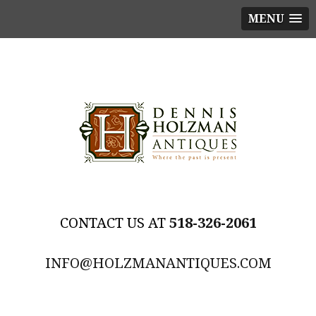
MENU
518-326-2061
INFO@HOLZMANANTIQUES.COM