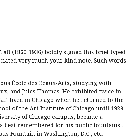
ft (1860-1936) boldly signed this brief typed
reciated very much your kind note. Such words
amous École des Beaux-Arts, studying with
x, and Jules Thomas. He exhibited twice in
Taft lived in Chicago when he returned to the
ool of the Art Institute of Chicago until 1929.
iversity of Chicago campus, became a
is best remembered for his public fountains…
us Fountain in Washington, D.C., etc.