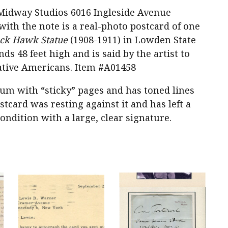
he Midway Studios 6016 Ingleside Avenue
with the note is a real-photo postcard of one
ack Hawk Statue
(1908-1911) in Lowden State
nds 48 feet high and is said by the artist to
ative Americans. Item #A01458
bum with “sticky” pages and has toned lines
tcard was resting against it and has left a
ondition with a large, clear signature.