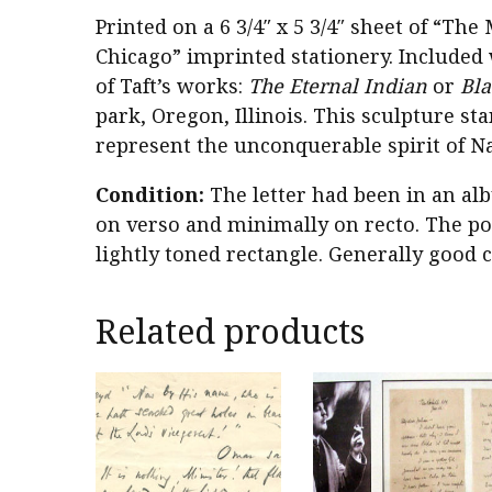
Printed on a 6 3/4″ x 5 3/4″ sheet of “T
Chicago” imprinted stationery. Included 
of Taft’s works:
The Eternal Indian
or
Bl
park, Oregon, Illinois. This sculpture sta
represent the unconquerable spirit of N
Condition:
The letter had been in an al
on verso and minimally on recto. The pos
lightly toned rectangle. Generally good c
Related products