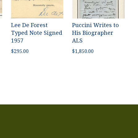
Lee De Forest
Puccini Writes to
Typed Note Signed
His Biographer
1957
ALS
$
295.00
$
1,850.00