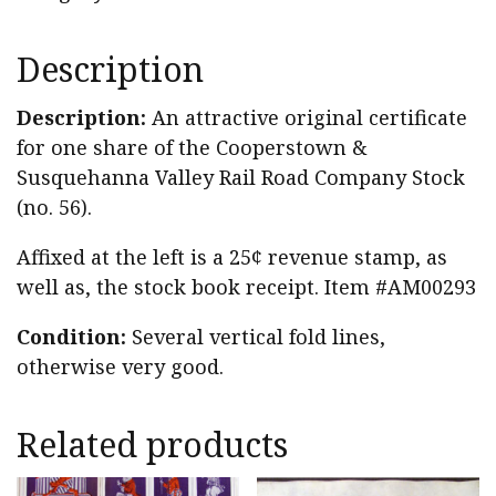
Description
Description:
An attractive original certificate
for one share of the Cooperstown &
Susquehanna Valley Rail Road Company Stock
(no. 56).
Affixed at the left is a 25¢ revenue stamp, as
well as, the stock book receipt. Item #AM00293
Condition:
Several vertical fold lines,
otherwise very good.
Related products