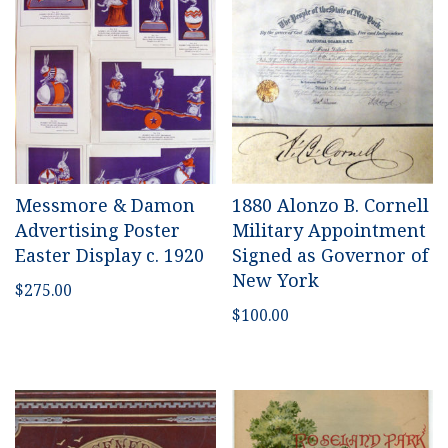
Messmore & Damon
1880 Alonzo B. Cornell
Advertising Poster
Military Appointment
Easter Display c. 1920
Signed as Governor of
New York
$
275.00
$
100.00