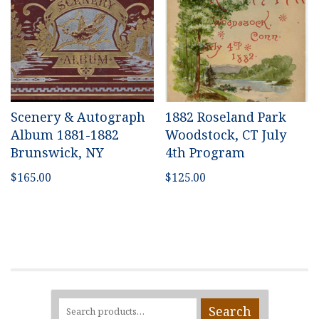
Scenery & Autograph
1882 Roseland Park
Album 1881-1882
Woodstock, CT July
Brunswick, NY
4th Program
$
165.00
$
125.00
Search
Search