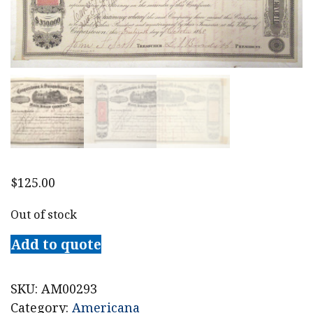
$
125.00
Out of stock
Add to quote
SKU:
AM00293
Category:
Americana