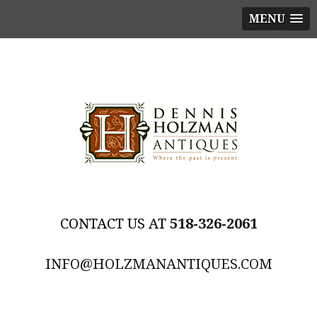
MENU
518-326-2061
INFO@HOLZMANANTIQUES.COM