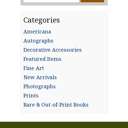
for:
Categories
Americana
Autographs
Decorative Accessories
Featured Items
Fine Art
New Arrivals
Photographs
Prints
Rare & Out-of-Print Books