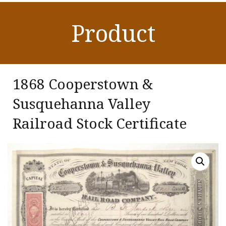
Product
1868 Cooperstown &
Susquehanna Valley
Railroad Stock Certificate