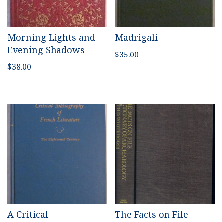
Morning Lights and
Madrigali
Evening Shadows
$
35.00
$
38.00
A Critical
The Facts on File