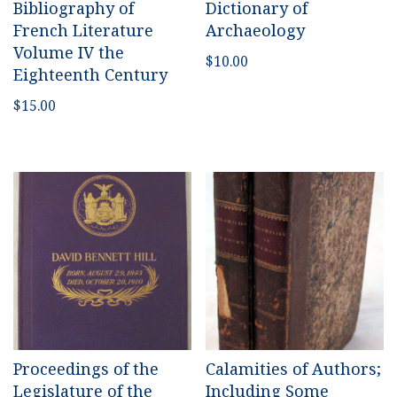
Bibliography of
Dictionary of
French Literature
Archaeology
Volume IV the
$
10.00
Eighteenth Century
$
15.00
Proceedings of the
Calamities of Authors;
Legislature of the
Including Some