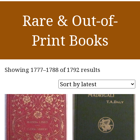
Rare & Out-of-
Print Books
Sorted
Showing 1777–1788 of 1792 results
by
latest