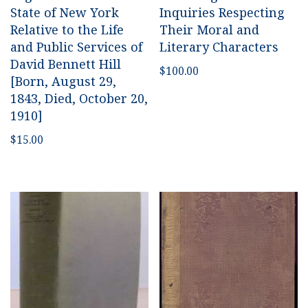
State of New York
Inquiries Respecting
Relative to the Life
Their Moral and
and Public Services of
Literary Characters
David Bennett Hill
$
100.00
[Born, August 29,
1843, Died, October 20,
1910]
$
15.00