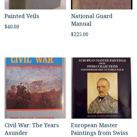
Painted Veils
National Guard
Manual
$
40.00
$
225.00
Civil War: The Years
European Master
Asunder
Paintings from Swiss