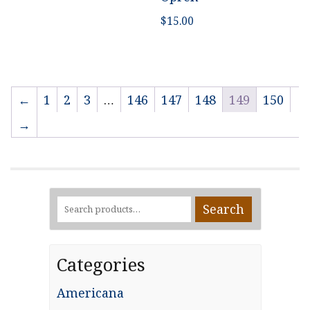
$
15.00
←
1
2
3
…
146
147
148
149
150
→
Search
Search
for:
Categories
Americana