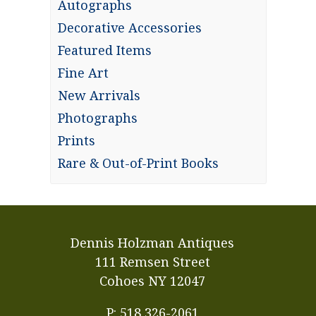
Autographs
Decorative Accessories
Featured Items
Fine Art
New Arrivals
Photographs
Prints
Rare & Out-of-Print Books
Dennis Holzman Antiques
111 Remsen Street
Cohoes NY 12047
P: 518 326-2061