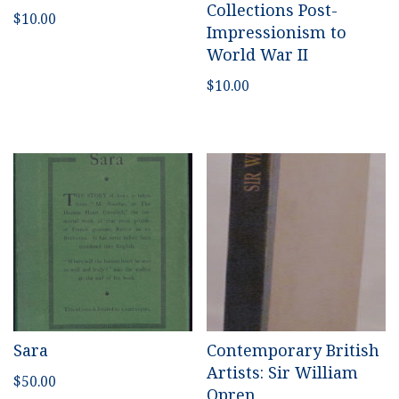
Collections Post-
$
10.00
Impressionism to
World War II
$
10.00
Sara
Contemporary British
Artists: Sir William
$
50.00
Opren