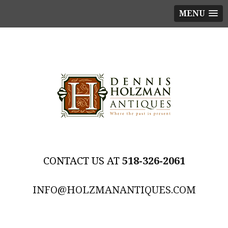
MENU
518-326-2061
INFO@HOLZMANANTIQUES.COM