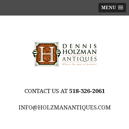
MENU
518-326-2061
INFO@HOLZMANANTIQUES.COM