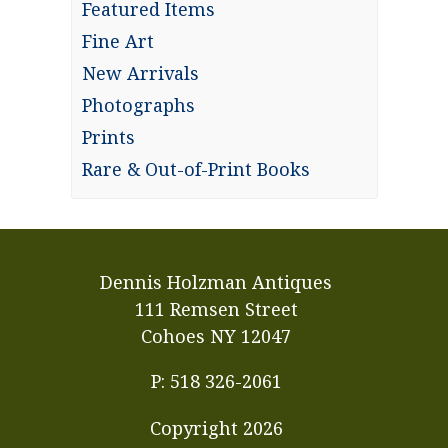
Featured Items
Fine Art
New Arrivals
Photographs
Prints
Rare & Out-of-Print Books
Dennis Holzman Antiques
111 Remsen Street
Cohoes NY 12047
P: 518 326-2061
Copyright
2026