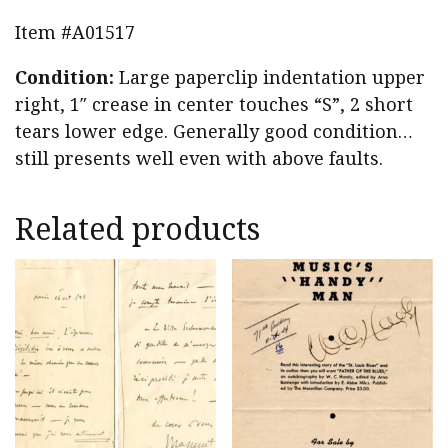
Item #A01517
Condition:
Large paperclip indentation upper
right, 1″ crease in center touches “S”, 2 short
tears lower edge. Generally good condition…
still presents well even with above faults.
Related products