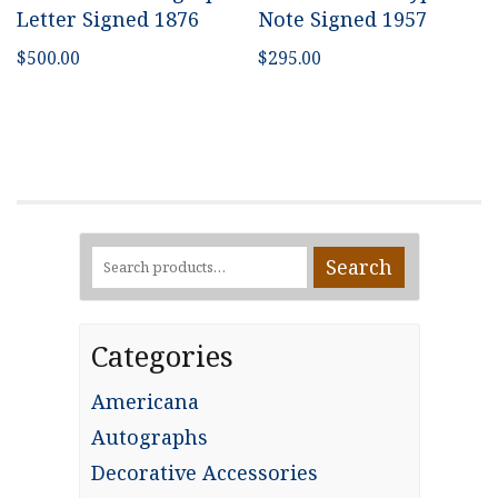
Letter Signed 1876
Note Signed 1957
$
500.00
$
295.00
Search
Search
for:
Categories
Americana
Autographs
Decorative Accessories