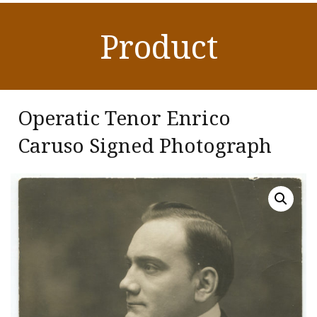
Product
Operatic Tenor Enrico
Caruso Signed Photograph