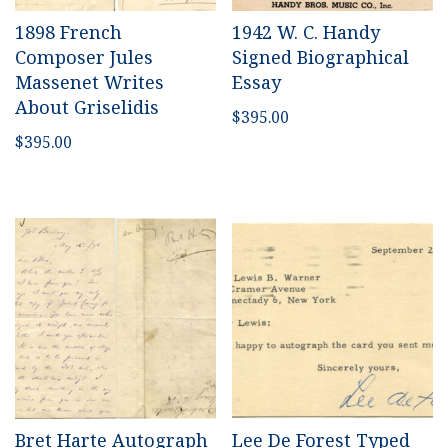
1898 French
1942 W. C. Handy
Composer Jules
Signed Biographical
Massenet Writes
Essay
About Griselidis
$
395.00
$
395.00
Bret Harte Autograph
Lee De Forest Typed