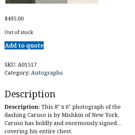
$
495.00
Out of stock
Add to quote
SKU:
A01517
Category:
Autographs
Description
Description:
This 8″ x 6″ photograph of the
dashing Caruso is by Mishkin of New York.
Caruso has boldly and enormously signed…
covering his entire chest.