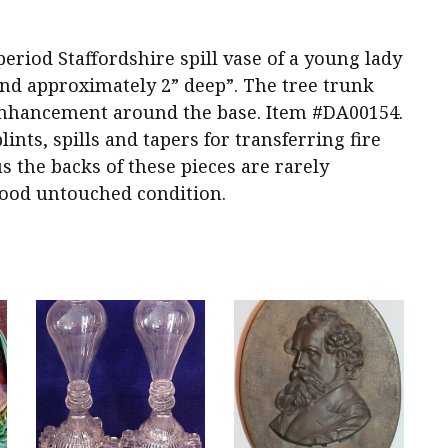
period Staffordshire spill vase of a young lady
 and approximately 2” deep”. The tree trunk
 enhancement around the base. Item #DA00154.
ints, spills and tapers for transferring fire
s the backs of these pieces are rarely
ood untouched condition.