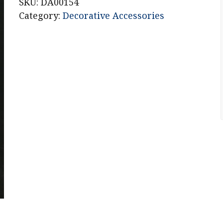
Vase
SKU:
DA00154
quantity
Category:
Decorative Accessories