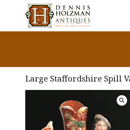
Large Staffordshire Spill V