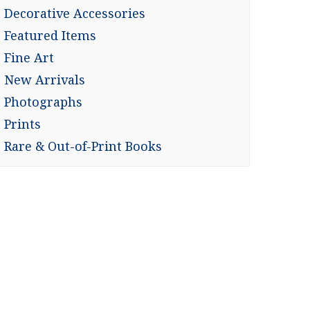
Decorative Accessories
Featured Items
Fine Art
New Arrivals
Photographs
Prints
Rare & Out-of-Print Books