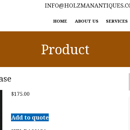
INFO@HOLZMANANTIQUES.
HOME
ABOUT US
SERVICES
Product
ase
$
175.00
Large
Staffordshire
Add to quote
Spill