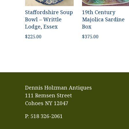
Staffordshire Soup
19th Century
Bowl – Writtle
Majolica Sardine
Lodge, Essex
Box
$
225.00
$
375.00
Dennis Holzman Antiques
111 Remsen Street
Cohoes NY 12047
P: 518 326-2061