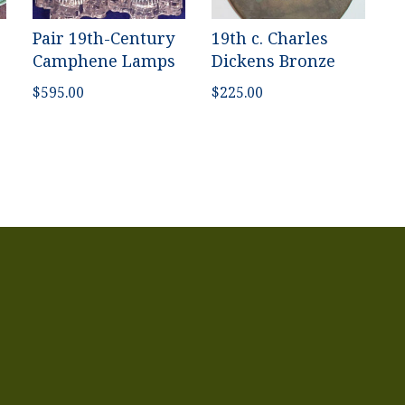
Pair 19th-Century
19th c. Charles
Camphene Lamps
Dickens Bronze
$
595.00
$
225.00