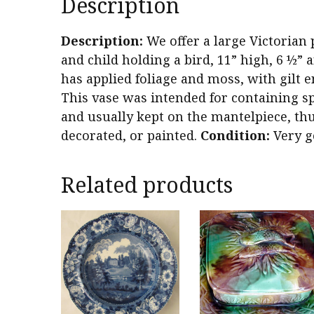
Description
Description:
We offer a large Victorian 
and child holding a bird, 11” high, 6 ½”
has applied foliage and moss, with gilt
This vase was intended for containing spl
and usually kept on the mantelpiece, thu
decorated, or painted.
Condition:
Very g
Related products