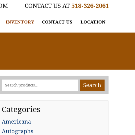
COM
518-326-2061
INVENTORY
CONTACT US
LOCATION
Search
Search
for:
Categories
Americana
Autographs