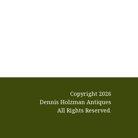
Copyright
2026
Dennis Holzman Antiques
All Rights Reserved.