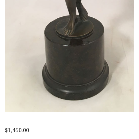
$
1,450.00