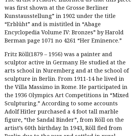
was first shown at the Grosse Berliner
Kunstausstellung” in 1902 under the title
“Erblüht” and is mistitled in “Abage
Encyclopedia Volume IV: Bronzes” by Harold
Berman page 1071 no 4261 “Her Eminence.”
Fritz Röll(1879 – 1956) was a painter and
sculptor active in Germany. He studied at the
arts school in Nuremberg and at the school of
sculpture in Berlin. From 1911-14 he lived in
the Villa Massimo in Rome. He participated in
the 1936 Olympics Art Competitions in “Mixed
Sculpturing.” According to some accounts
Adolf Hitler purchased a 4 foot tall marble
figure, “the Sandal Binder”, from Röll on the
artist’s 60th birthday. In 1943, Röll fled from