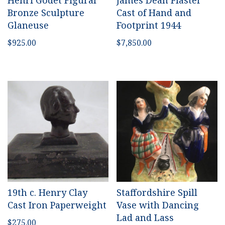
Henri Godet Figural
James Dean Plaster
Bronze Sculpture
Cast of Hand and
Glaneuse
Footprint 1944
$
925.00
$
7,850.00
19th c. Henry Clay
Staffordshire Spill
Cast Iron Paperweight
Vase with Dancing
Lad and Lass
$
275.00