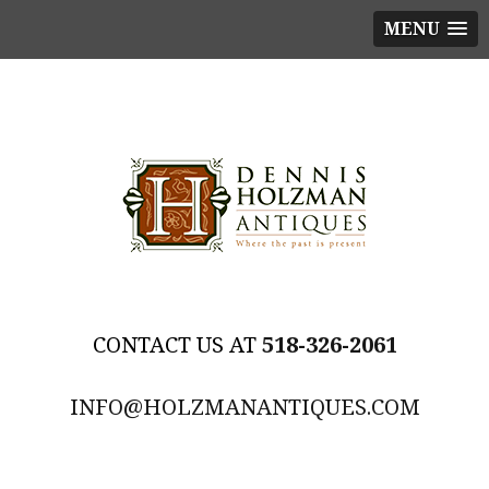
MENU
518-326-2061
INFO@HOLZMANANTIQUES.COM