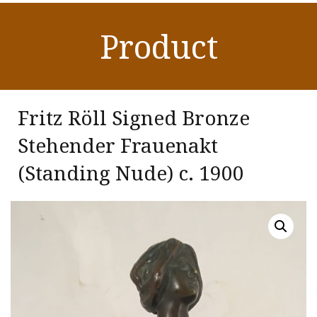
Product
Fritz Röll Signed Bronze
Stehender Frauenakt
(Standing Nude)
c. 1900