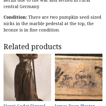
Berlin due to the war and settled in rural
central Germany.
Condition:
There are two pumpkin seed-sized
nicks in the marble pedestal at the top, the
bronze is in fine condition.
Related products