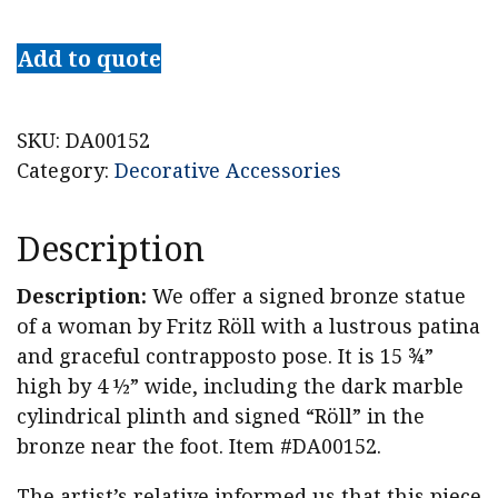
Fritz
Röll
Add to quote
Signed
Bronze
Stehender
SKU:
DA00152
Frauenakt
Category:
Decorative Accessories
(Standing
Nude)
Description
c.
1900
Description:
We offer a signed bronze statue
quantity
of a woman by Fritz Röll with a lustrous patina
and graceful contrapposto pose. It is 15 ¾”
high by 4 ½” wide, including the dark marble
cylindrical plinth and signed “Röll” in the
bronze near the foot. Item #DA00152.
The artist’s relative informed us that this piece