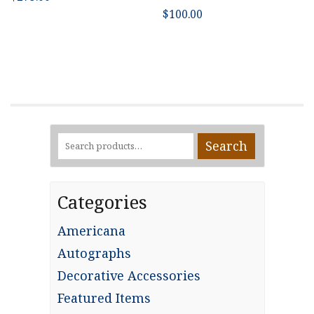
$
100.00
Search
Search
for:
Categories
Americana
Autographs
Decorative Accessories
Featured Items