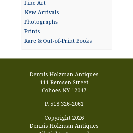
Fine Art
New Arrivals
Photographs
Prints
Rare & Out-of-Print Books
Dennis Holzman Antiques
111 Remsen Street
Cohoes NY 12047
P: 518 326-2061
Copyright
2026
Dennis Holzman Antiques