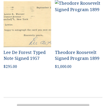
Lee De Forest Typed
Theodore Roosevelt
Note Signed 1957
Signed Program 1899
$
295.00
$
1,000.00