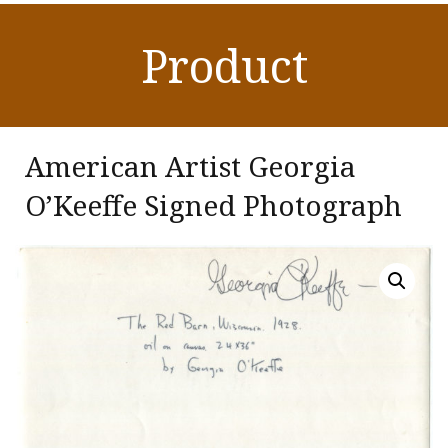
Product
American Artist Georgia
O’Keeffe Signed Photograph