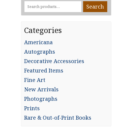
Search
Search
for:
Categories
Americana
Autographs
Decorative Accessories
Featured Items
Fine Art
New Arrivals
Photographs
Prints
Rare & Out-of-Print Books