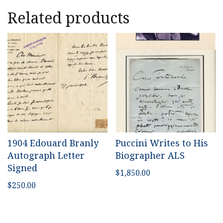
Related products
1904 Edouard Branly
Puccini Writes to His
Autograph Letter
Biographer ALS
Signed
$
1,850.00
$
250.00