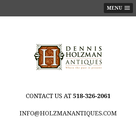
MENU
518-326-2061
INFO@HOLZMANANTIQUES.COM