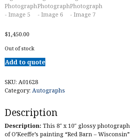
$
1,450.00
Out of stock
Add to quote
SKU:
A01628
Category:
Autographs
Description
Description:
This 8″ x 10″ glossy photograph
of O’Keeffe’s painting “Red Barn – Wisconsin”