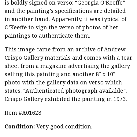
is boldly signed on verso: “Georgia O’Keeffe”
and the painting’s specifications are detailed
in another hand. Apparently, it was typical of
O’Keeffe to sign the verso of photos of her
paintings to authenticate them.
This image came from an archive of Andrew
Crispo Gallery materials and comes with a tear
sheet from a magazine advertising the gallery
selling this painting and another 8″ x 10″
photo with the gallery data on verso which
states: “Authenticated photograph available”.
Crispo Gallery exhibited the painting in 1973.
Item #A01628
Condition:
Very good condition.