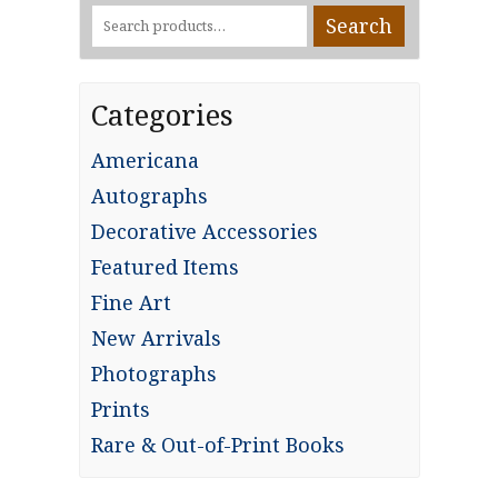
Search
Search
for:
Categories
Americana
Autographs
Decorative Accessories
Featured Items
Fine Art
New Arrivals
Photographs
Prints
Rare & Out-of-Print Books