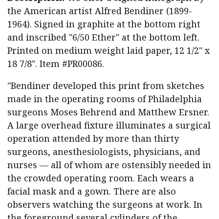
the American artist Alfred Bendiner (1899-
1964). Signed in graphite at the bottom right
and inscribed "6/50 Ether" at the bottom left.
Printed on medium weight laid paper, 12 1/2" x
18 7/8". Item #PR00086.
"Bendiner developed this print from sketches
made in the operating rooms of Philadelphia
surgeons Moses Behrend and Matthew Ersner.
A large overhead fixture illuminates a surgical
operation attended by more than thirty
surgeons, anesthesiologists, physicians, and
nurses — all of whom are ostensibly needed in
the crowded operating room. Each wears a
facial mask and a gown. There are also
observers watching the surgeons at work. In
the foreground several cylinders of the