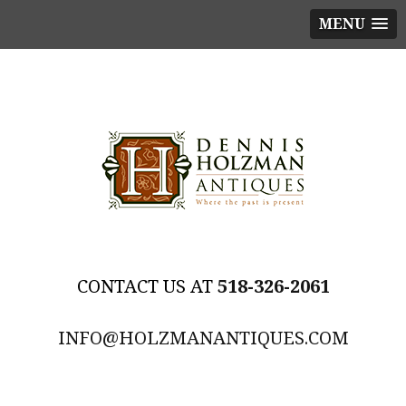
MENU
518-326-2061
INFO@HOLZMANANTIQUES.COM