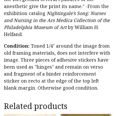
anesthetic give the print its name." -From the
exhibition catalog
Nightingale’s Song: Nurses
and Nursing in the Ars Medica Collection of the
Philadelphia Museum of Art
by William H.
Helfand.
Condition:
Toned 1/4" around the image from
old framing materials, does not interfere with
image. Three pieces of adhesive stickers have
been used as "hinges" and remain on verso
and fragment of a binder reinforcement
sticker on recto at the edge of the top left
blank margin. Otherwise good condition.
Related products