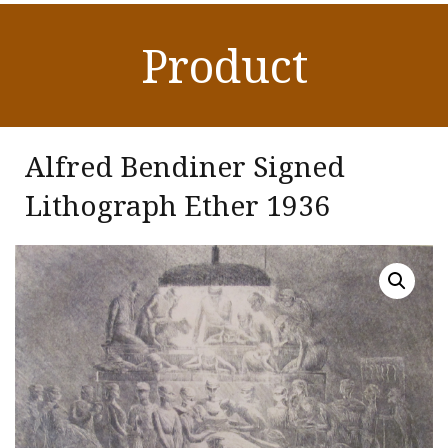
Product
Alfred Bendiner Signed
Lithograph Ether 1936