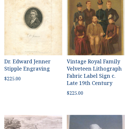
Dr. Edward Jenner
Vintage Royal Family
Stipple Engraving
Velveteen Lithograph
Fabric Label Sign c.
$
225.00
Late 19th Century
$
225.00