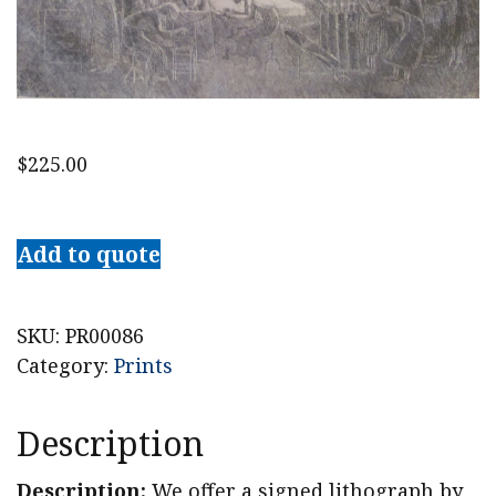
$
225.00
Alfred
Bendiner
Add to quote
Signed
Lithograph
Ether
SKU:
PR00086
1936
Category:
Prints
quantity
Description
Description:
We offer a signed lithograph by