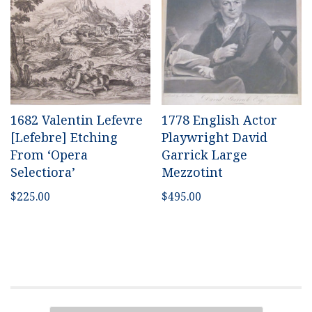
1682 Valentin Lefevre
1778 English Actor
[Lefebre] Etching
Playwright David
From ‘Opera
Garrick Large
Selectiora’
Mezzotint
$
225.00
$
495.00