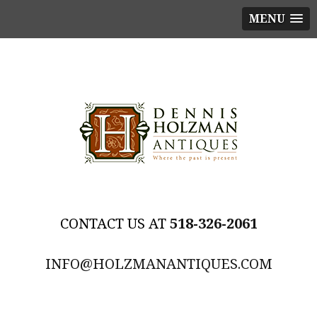
MENU
518-326-2061
INFO@HOLZMANANTIQUES.COM