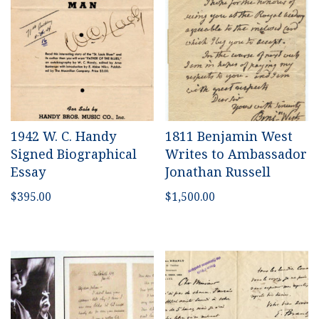
1942 W. C. Handy
1811 Benjamin West
Signed Biographical
Writes to Ambassador
Essay
Jonathan Russell
$
395.00
$
1,500.00