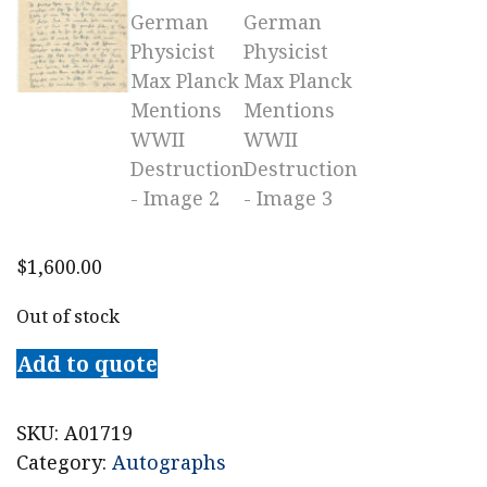
$
1,600.00
Out of stock
Add to quote
SKU:
A01719
Category:
Autographs