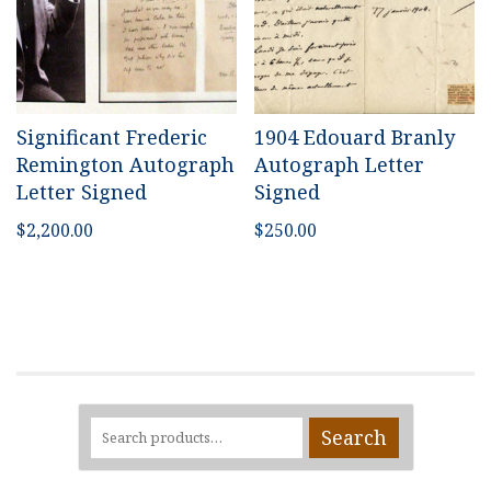
Significant Frederic
1904 Edouard Branly
Remington Autograph
Autograph Letter
Letter Signed
Signed
$
2,200.00
$
250.00
Search
Search
for: