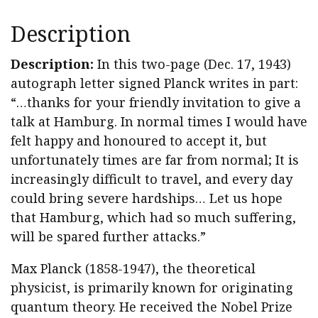
Description
Description:
In this two-page (Dec. 17, 1943)
autograph letter signed Planck writes in part:
“…thanks for your friendly invitation to give a
talk at Hamburg. In normal times I would have
felt happy and honoured to accept it, but
unfortunately times are far from normal; It is
increasingly difficult to travel, and every day
could bring severe hardships… Let us hope
that Hamburg, which had so much suffering,
will be spared further attacks.”
Max Planck (1858-1947), the theoretical
physicist, is primarily known for originating
quantum theory. He received the Nobel Prize