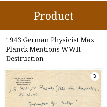
Product
1943 German Physicist Max
Planck Mentions WWII
Destruction