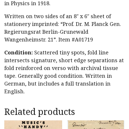
in Physics in 1918.
Written on two sides of an 8″ x 6″ sheet of
stationery imprinted: “Prof. Dr. M. Planck Gen.
Regierungsrat Berlin-Grunewald
Wangenheimstr. 21”. Item #A01719
Condition:
Scattered tiny spots, fold line
intersects signature, short edge separations at
fold reinforced on verso with archival tissue
tape. Generally good condition. Written in
German, but includes a full translation in
English.
Related products