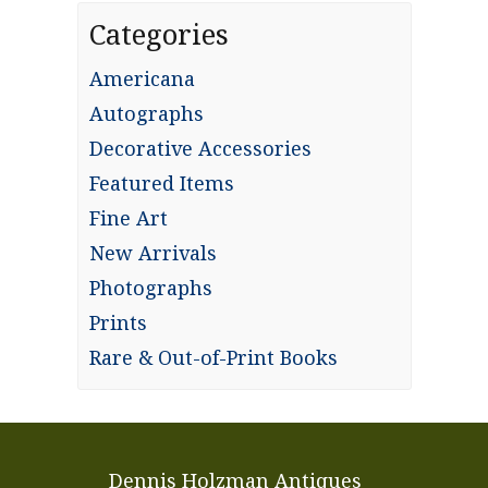
Categories
Americana
Autographs
Decorative Accessories
Featured Items
Fine Art
New Arrivals
Photographs
Prints
Rare & Out-of-Print Books
Dennis Holzman Antiques