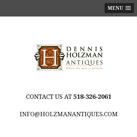
MENU
518-326-2061
INFO@HOLZMANANTIQUES.COM