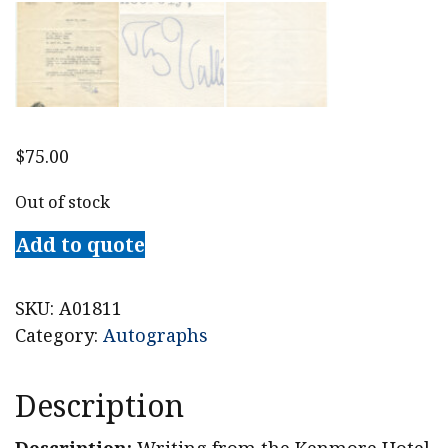
$
75.00
Out of stock
Add to quote
SKU:
A01811
Category:
Autographs
Description