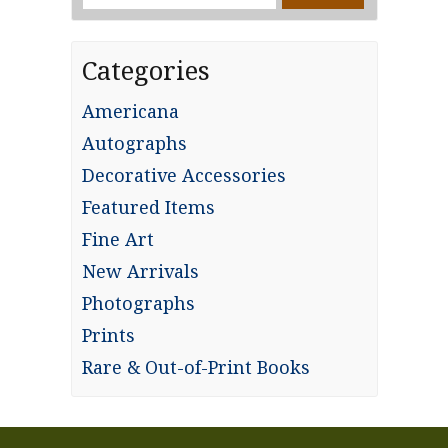
for:
Categories
Americana
Autographs
Decorative Accessories
Featured Items
Fine Art
New Arrivals
Photographs
Prints
Rare & Out-of-Print Books