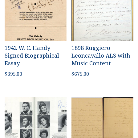
1942 W. C. Handy
1898 Ruggiero
Signed Biographical
Leoncavallo ALS with
Essay
Music Content
$
395.00
$
675.00