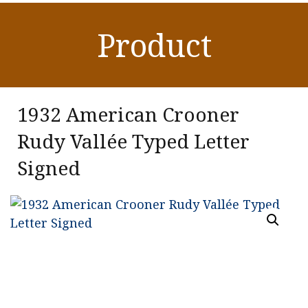
Product
1932 American Crooner
Rudy Vallée Typed Letter
Signed