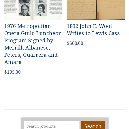
1976 Metropolitan
1832 John E. Wool
Opera Guild Luncheon
Writes to Lewis Cass
Program Signed by
$
600.00
Merrill, Albanese,
Peters, Guarrera and
Amara
$
195.00
Search
Search