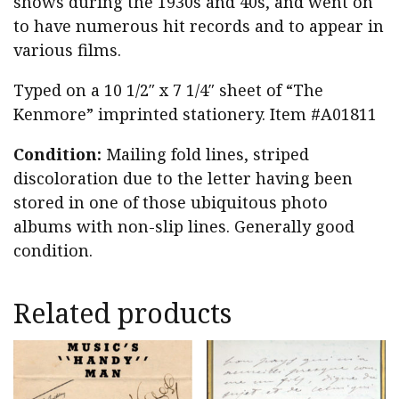
shows during the 1930s and 40s, and went on
to have numerous hit records and to appear in
various films.
Typed on a 10 1/2″ x 7 1/4″ sheet of “The
Kenmore” imprinted stationery. Item #A01811
Condition:
Mailing fold lines, striped
discoloration due to the letter having been
stored in one of those ubiquitous photo
albums with non-slip lines. Generally good
condition.
Related products