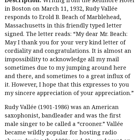
Description:
Writing from the Kenmore Hotel
in Boston on March 11, 1932, Rudy Vallée
responds to Erold B. Beach of Marblehead,
Massachusetts in this friendly typed letter
signed. The letter reads: “My dear Mr. Beach:
May I thank you for your very kind letter of
cordiality and congratulations. It is almost an
impossibility to acknowledge all my mail
sometimes due to my jumping around here
and there, and sometimes to a great influx of
it. However, I hope that this expresses to you
my sincere appreciation of your appreciation.”
Rudy Vallée (1901-1986) was an American
saxophonist, bandleader and was the first
male singer to be called a “crooner.” Vallée
became wildly popular for hosting radio