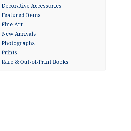
Decorative Accessories
Featured Items
Fine Art
New Arrivals
Photographs
Prints
Rare & Out-of-Print Books