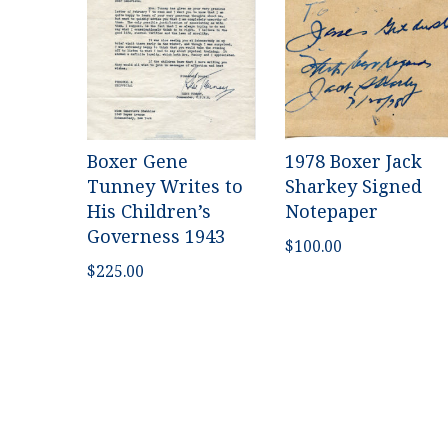
Boxer Gene
1978 Boxer Jack
Tunney Writes to
Sharkey Signed
His Children’s
Notepaper
Governess 1943
$
100.00
$
225.00