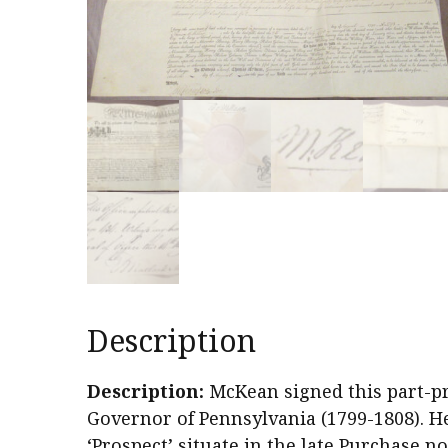
Description
Description:
McKean signed this part-p
Governor of Pennsylvania (1799-1808). He 
‘Prospect’ situate in the late Purchase no