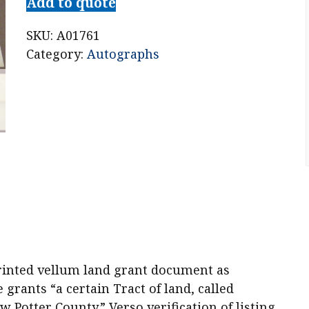
Add to quote
SKU:
A01761
Category:
Autographs
rinted vellum land grant document as
grants “a certain Tract of land, called
w Potter County.” Verso verification of listing