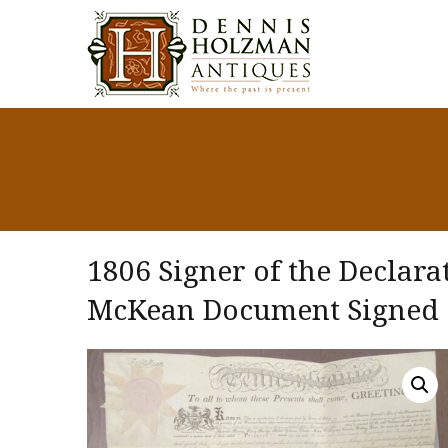
1806 Signer of the Declar
McKean Document Signed