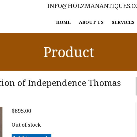
INFO@HOLZMANANTIQUES.
HOME
ABOUT US
SERVICES
Product
ation of Independence Thomas
$
695.00
Out of stock