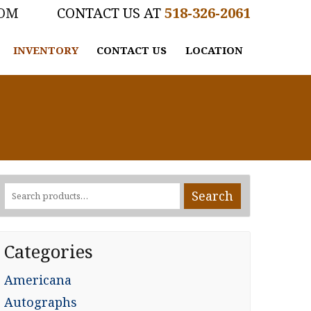
COM
518-326-2061
INVENTORY
CONTACT US
LOCATION
Search
Search
for:
Categories
Americana
Autographs