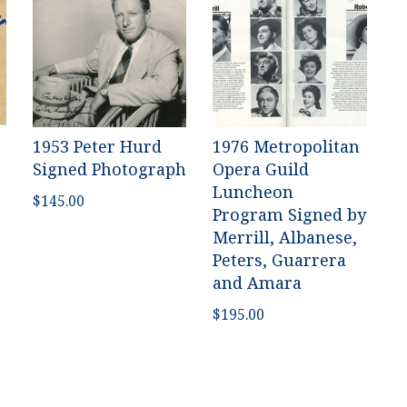
1953 Peter Hurd
1976 Metropolitan
Signed Photograph
Opera Guild
Luncheon
$
145.00
Program Signed by
Merrill, Albanese,
Peters, Guarrera
and Amara
$
195.00