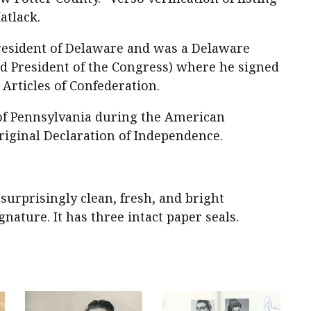
atlack.
esident of Delaware and was a Delaware
nd President of the Congress) where he signed
Articles of Confederation.
 of Pennsylvania during the American
riginal Declaration of Independence.
n surprisingly clean, fresh, and bright
nature. It has three intact paper seals.