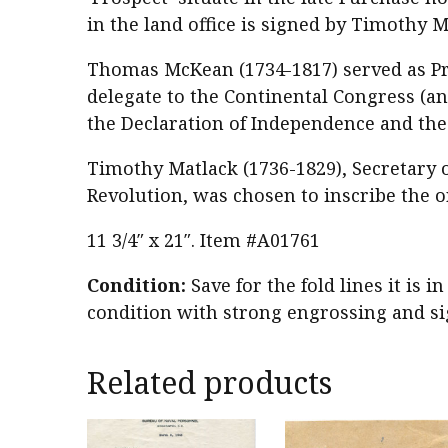
in the land office is signed by Timothy M
Thomas McKean (1734-1817) served as Pr
delegate to the Continental Congress (a
the Declaration of Independence and the 
Timothy Matlack (1736-1829), Secretary
Revolution, was chosen to inscribe the o
11 3/4″ x 21″. Item #A01761
Condition:
Save for the fold lines it is i
condition with strong engrossing and sig
Related products